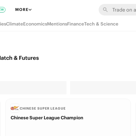
MORE
EW
ies
Climate
Economics
Mentions
Finance
Tech & Science
atch & Futures
CHINESE SUPER LEAGUE
Chinese Super League Champion