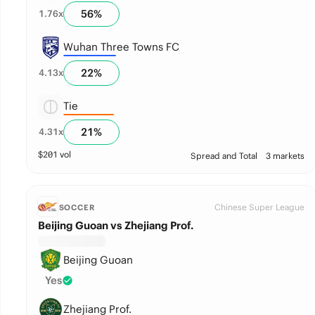
56
%
1.76
x
Wuhan Three Towns FC
22
%
4.13
x
Tie
21
%
4.31
x
$
201
vol
Spread and Total
3 markets
Chinese Super League
SOCCER
Beijing Guoan vs Zhejiang Prof.
Beijing Guoan
Yes
Zhejiang Prof.