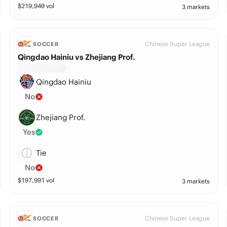
$
219,940
vol
3 markets
Chinese Super League
SOCCER
Qingdao Hainiu vs Zhejiang Prof.
Qingdao Hainiu
No
Zhejiang Prof.
Yes
Tie
No
$
197,991
vol
3 markets
Chinese Super League
SOCCER