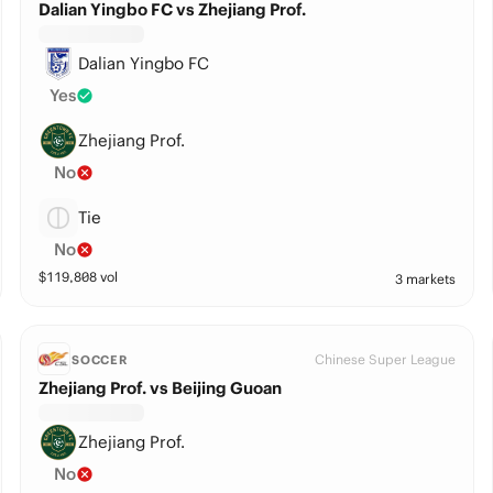
Dalian Yingbo FC vs Zhejiang Prof.
Dalian Yingbo FC
Yes
Zhejiang Prof.
No
Tie
No
$
119,808
vol
3 markets
Chinese Super League
SOCCER
Zhejiang Prof. vs Beijing Guoan
Zhejiang Prof.
No