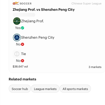
Chinese Super League
SOCCER
Zhejiang Prof. vs Shenzhen Peng City
Zhejiang Prof.
Yes
Shenzhen Peng City
No
Tie
No
$
30,647
vol
3 markets
Related markets
Soccer hub
League markets
All sports markets