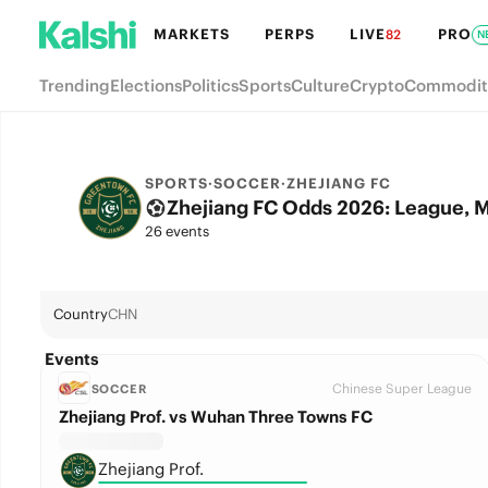
MARKETS
PERPS
LIVE
PRO
82
N
Trending
Elections
Politics
Sports
Culture
Crypto
Commodit
SPORTS
·
SOCCER
·
ZHEJIANG FC
Zhejiang FC Odds 2026: League, M
26 events
Country
CHN
Events
Chinese Super League
SOCCER
Zhejiang Prof. vs Wuhan Three Towns FC
Zhejiang Prof.