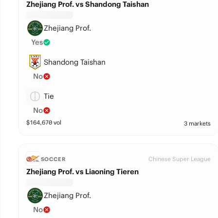
Zhejiang Prof. vs Shandong Taishan
Zhejiang Prof.
Yes
Shandong Taishan
No
Tie
No
$
164,670
vol
3 markets
Chinese Super League
SOCCER
Zhejiang Prof. vs Liaoning Tieren
Zhejiang Prof.
No