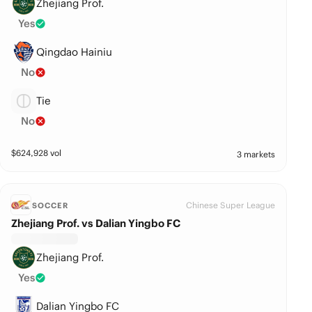
Zhejiang Prof.
Yes
Qingdao Hainiu
No
Tie
No
$
624,928
vol
3 markets
Chinese Super League
SOCCER
Zhejiang Prof. vs Dalian Yingbo FC
Zhejiang Prof.
Yes
Dalian Yingbo FC