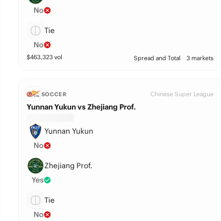
No
Tie
No
$
463,323
vol
Spread and Total
3 markets
Chinese Super League
SOCCER
Yunnan Yukun vs Zhejiang Prof.
Yunnan Yukun
No
Zhejiang Prof.
Yes
Tie
No