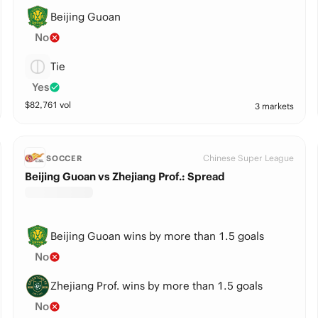
Beijing Guoan
No
Tie
Yes
$
82,761
vol
3 markets
Chinese Super League
SOCCER
Beijing Guoan vs Zhejiang Prof.: Spread
Beijing Guoan wins by more than 1.5 goals
No
Zhejiang Prof. wins by more than 1.5 goals
No