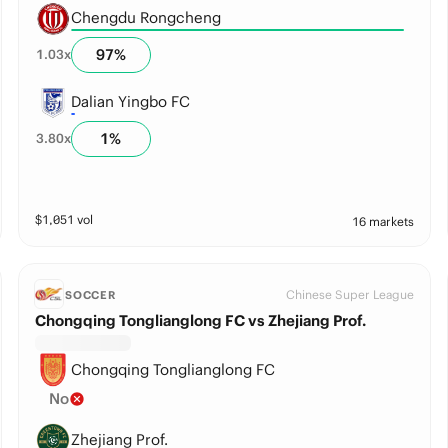
Chengdu Rongcheng
97
%
1.03
x
Dalian Yingbo FC
1
%
3.80
x
$
1,051
vol
16 markets
Chinese Super League
SOCCER
Chongqing Tonglianglong FC vs Zhejiang Prof.
Chongqing Tonglianglong FC
No
Zhejiang Prof.