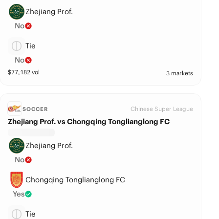
Zhejiang Prof.
No
Tie
No
$
77,182
vol
3 markets
Chinese Super League
SOCCER
Zhejiang Prof. vs Chongqing Tonglianglong FC
Zhejiang Prof.
No
Chongqing Tonglianglong FC
Yes
Tie