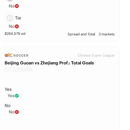
No
Tie
No
$
264,579
vol
Spread and Total
3 markets
Chinese Super League
SOCCER
Beijing Guoan vs Zhejiang Prof.: Total Goals
Yes
Yes
No
No