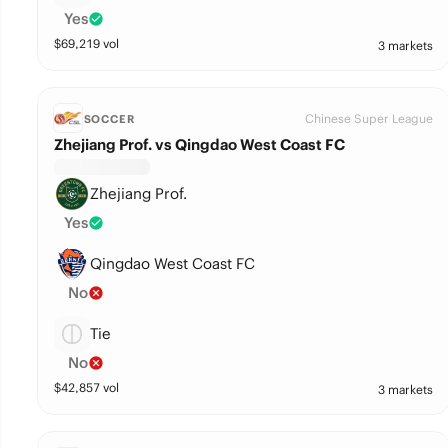
Yes
$
69,219
vol
3 markets
Chinese Super League
SOCCER
Zhejiang Prof. vs Qingdao West Coast FC
Zhejiang Prof.
Yes
Qingdao West Coast FC
No
Tie
No
$
42,857
vol
3 markets