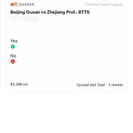
Chinese Super League
SOCCER
Beijing Guoan vs Zhejiang Prof.: BTTS
Yes
No
$
3,380
vol
Spread and Total
1 market