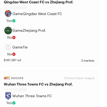
Qingdao West Coast FC vs Zhejiang Prof.
GameQingdao West Coast FC
Yes
GameZhejiang Prof.
No
GameTie
No
$
107,507
vol
3 markets
Chinese Super League
SOCCER
Wuhan Three Towns FC vs Zhejiang Prof.
Wuhan Three Towns FC
Yes