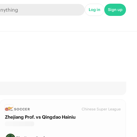
Log in
Sign up
Chinese Super League
SOCCER
Zhejiang Prof. vs Qingdao Hainiu