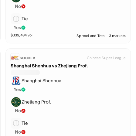
No
Tie
Yes
$
339,404
vol
Spread and Total
3 markets
Chinese Super League
SOCCER
Shanghai Shenhua vs Zhejiang Prof.
Shanghai Shenhua
Yes
Zhejiang Prof.
No
Tie
No