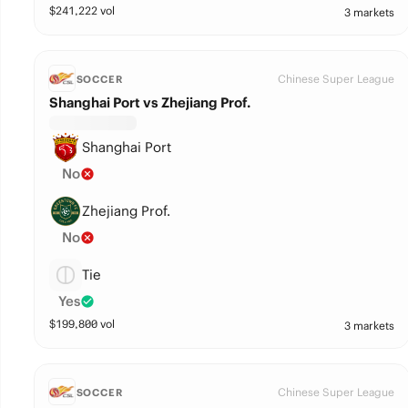
$
241,222
vol
3 markets
Chinese Super League
SOCCER
Shanghai Port vs Zhejiang Prof.
Shanghai Port
No
Zhejiang Prof.
No
Tie
Yes
$
199,800
vol
3 markets
Chinese Super League
SOCCER