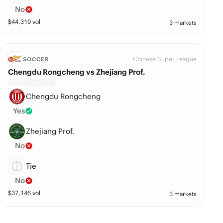
No
$
44,319
vol
3 markets
Chinese Super League
SOCCER
Chengdu Rongcheng vs Zhejiang Prof.
Chengdu Rongcheng
Yes
Zhejiang Prof.
No
Tie
No
$
37,146
vol
3 markets