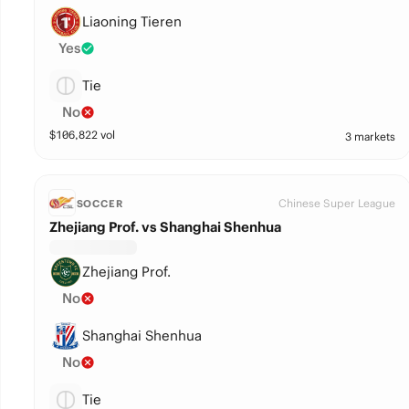
Liaoning Tieren
Yes
Tie
No
$
106,822
vol
3 markets
Chinese Super League
SOCCER
Zhejiang Prof. vs Shanghai Shenhua
Zhejiang Prof.
No
Shanghai Shenhua
No
Tie