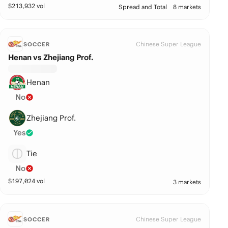
$
213,932
vol
Spread and Total
8 markets
Chinese Super League
SOCCER
Henan vs Zhejiang Prof.
Henan
No
Zhejiang Prof.
Yes
Tie
No
$
197,024
vol
3 markets
Chinese Super League
SOCCER