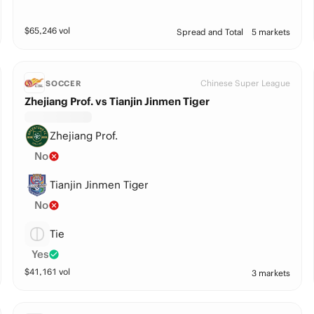
$
65,246
vol
Spread and Total
5 markets
Chinese Super League
SOCCER
Zhejiang Prof. vs Tianjin Jinmen Tiger
Zhejiang Prof.
No
Tianjin Jinmen Tiger
No
Tie
Yes
$
41,161
vol
3 markets