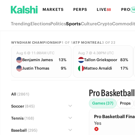
MARKETS
PERPS
LIVE
PRO
88
N
Trending
Elections
Politics
Sports
Culture
Crypto
Commodit
WYNDHAM CHAMPIONSHIP
1
OF
1
ATP MONTREAL
3
OF
22
Aug 6 @ 11:00AM UTC
Aug 7 @ 4:30PM UTC
Benjamin James
13%
Tallon Griekspoor
83%
Justin Thomas
9%
Matteo Arnaldi
17%
Pro Basketball
All
(2861)
Games (37)
Props
Soccer
(845)
Pro Basketball Fina
Tennis
(168)
Yes
Baseball
(295)