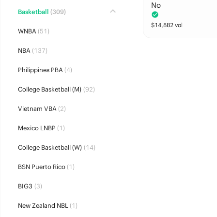
No
Basketball
(309)
$
14,882
vol
WNBA
(51)
NBA
(137)
Philippines PBA
(4)
College Basketball (M)
(92)
Vietnam VBA
(2)
Mexico LNBP
(1)
College Basketball (W)
(14)
BSN Puerto Rico
(1)
BIG3
(3)
New Zealand NBL
(1)