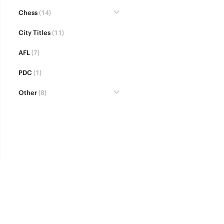
Chess
(14)
City Titles
(11)
AFL
(7)
PDC
(1)
Other
(8)