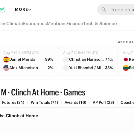
MORE
EW
ies
Climate
Economics
Mentions
Finance
Tech & Science
ATP CH
Aug 7 @ 4:30PM UTC
Aug 7 @ 6:35PM UTC
Aug 7
Daniel Merida
99%
Christian Harrison / Neal Skupski
74%
Re
Alex Michelsen
2%
Yuki Bhambri / Michael Venus
33%
Ed
 M · Clinch At Home · Games
Futures (31)
Win Totals (71)
Awards (16)
AP Poll (23)
Coache
ls: Clinch at Home