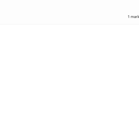
1 mark