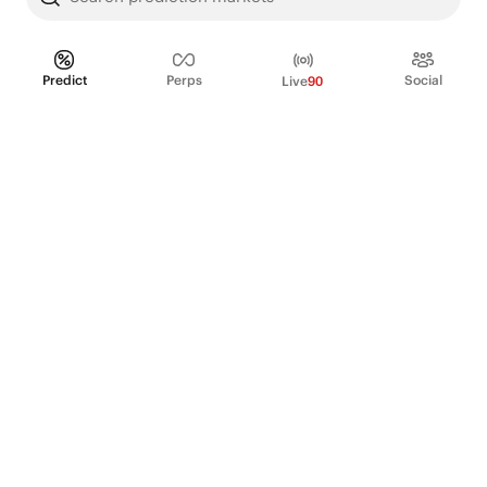
Predict
Perps
Social
Live
90
PRODUCT
Perpetual Futures
Markets
Incentive program
Institutions