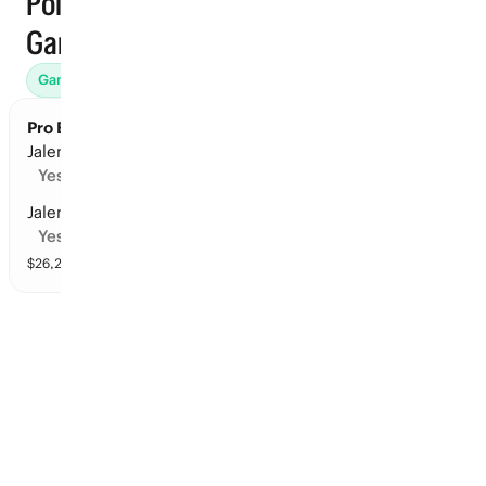
Points ·
Games
Games (45)
Props
Futures (31)
Win Totals (71)
Awards (
Pro Basketball Finals: Player Points
Jalen Brunson: 150+ points in the series
Yes
Jalen Brunson: 125+ points in the series
Yes
$
26,237
vol
16 markets