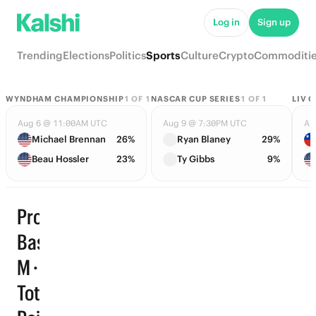
Log in
Sign up
Trending
Elections
Politics
Sports
Culture
Crypto
Commoditi
WYNDHAM CHAMPIONSHIP
1
OF
1
NASCAR CUP SERIES
1
OF
1
LIV 
Aug 6 @ 11:00AM UTC
Aug 9 @ 7:30PM UTC
Au
Michael Brennan
26%
Ryan Blaney
29%
Beau Hossler
23%
Ty Gibbs
9%
Pro
Basketball
M · Player
Total