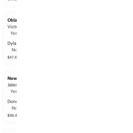
Oklahoma City at San Antonio: Points Leader
Victor Wembanyama
Yes
Dylan Harper
No
$
47,611
vol
8 markets
New York at Cleveland: Points Leader
Jalen Brunson
Yes
Donovan Mitchell
No
$
50,424
vol
9 markets