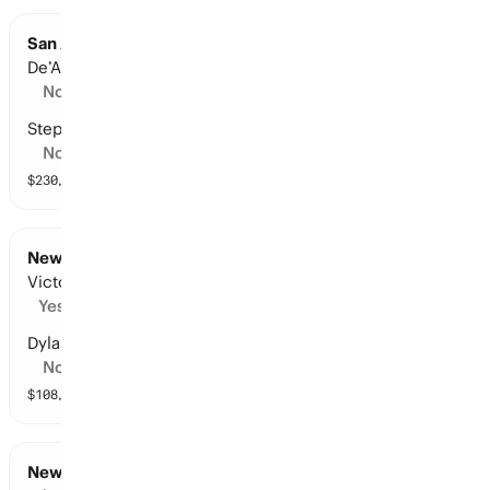
San Antonio at New York: Points Leader
De’Aaron Fox
No
Stephon Castle
No
$
230,107
vol
16 markets
New York at San Antonio: Points Leader
Victor Wembanyama
Yes
Dylan Harper
No
$
108,515
vol
13 markets
New York at San Antonio: Points Leader