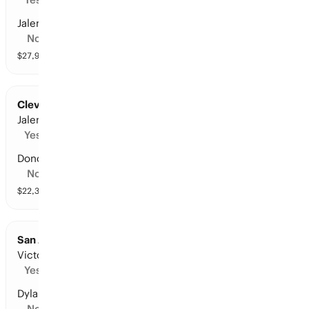
Jalen Williams
No
$
27,907
vol
10 markets
Cleveland at New York: Points Leader
Jalen Brunson
Yes
Donovan Mitchell
No
$
22,340
vol
11 markets
San Antonio at Oklahoma City: Points Leader
Victor Wembanyama
Yes
Dylan Harper
No