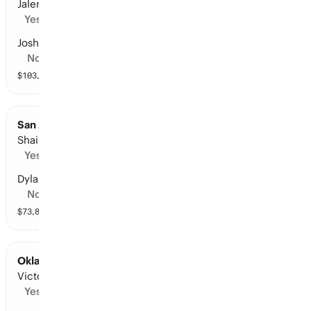
Jalen Brunson
Yes
Josh Hart
No
$
103,059
vol
14 markets
San Antonio at Oklahoma City: Points Leader
Shai Gilgeous-Alexander
Yes
Dylan Harper
No
$
73,812
vol
10 markets
Oklahoma City at San Antonio: Points Leader
Victor Wembanyama
Yes