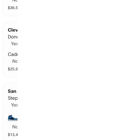
$
36,515
vol
10 markets
Cleveland at Detroit: Points Leader
Donovan Mitchell
Yes
Cade Cunningham
No
$
25,914
vol
10 markets
San Antonio at Minnesota: Points Leader
Stephon Castle
Yes
Anthony Edwards
No
$
13,480
vol
10 markets