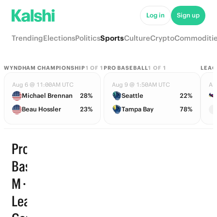
Log in
Sign up
Trending
Elections
Politics
Sports
Culture
Crypto
Commoditi
WYNDHAM CHAMPIONSHIP
1
OF
1
PRO BASEBALL
1
OF
1
LEAG
Aug 6 @ 11:00AM UTC
Aug 9 @ 1:50AM UTC
Au
Michael Brennan
28%
Seattle
22%
Beau Hossler
23%
Tampa Bay
78%
Pro
Basketball
M · Points
Leader ·