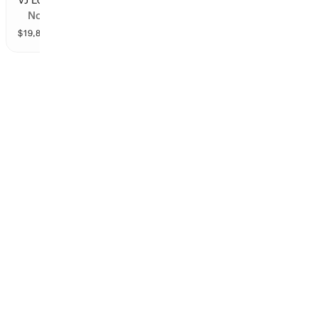
No
$
19,809
vol
9 markets