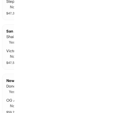
Stephon Castle
No
$
47,396
vol
11 markets
San Antonio at Oklahoma City: Points Leader
Shai Gilgeous-Alexander
Yes
Victor Wembanyama
No
$
47,504
vol
10 markets
New York at Cleveland: Points Leader
Donovan Mitchell
Yes
OG Anunoby
No
$
59,293
vol
9 markets