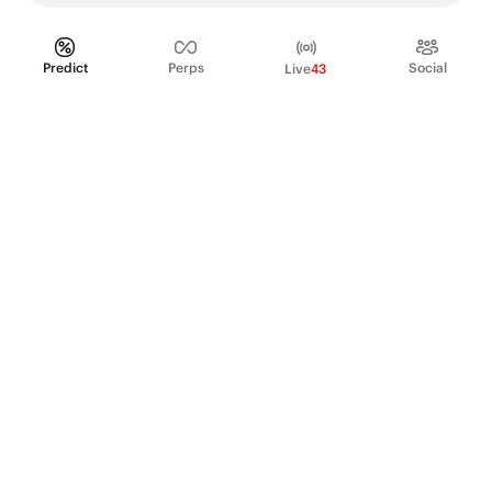
Predict
Perps
Social
Live
43
PRODUCT
Perpetual Futures
Markets
Incentive program
Institutions