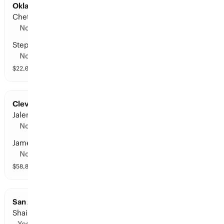
Oklahoma City at San Antonio: Points Leader
Chet Holmgren
No
Stephon Castle
No
$
22,074
vol
6 markets
Cleveland at New York: Points Leader
Jalen Brunson
No
James Harden
No
$
58,844
vol
11 markets
San Antonio at Oklahoma City: Points Leader
Shai Gilgeous-Alexander
Yes