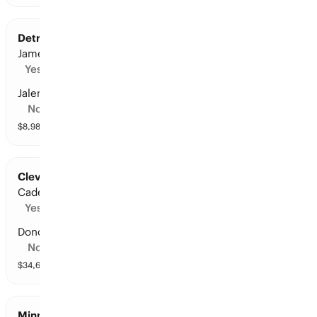
Detroit at Cleveland: Points Leader
James Harden
Yes
Jalen Duren
No
$
8,983
vol
10 markets
Cleveland at Detroit: Points Leader
Cade Cunningham
Yes
Donovan Mitchell
No
$
34,646
vol
10 markets
Minnesota at San Antonio: Points Leader