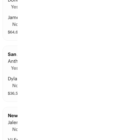
Yes
James Harden
No
$
64,659
vol
11 markets
San Antonio at Minnesota: Points Leader
Anthony Edwards
Yes
Dylan Harper
No
$
36,559
vol
10 markets
New York at Philadelphia: Points Leader
Jalen Brunson
No
VJ Edgecombe