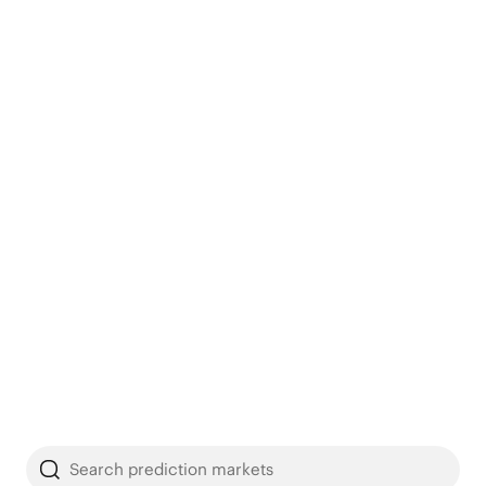
Search prediction markets