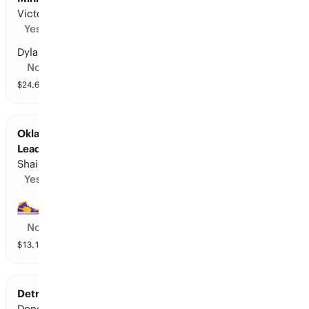
Victor Wembanyama
Yes
Dylan Harper
No
$
24,690
vol
10 markets
Oklahoma City at Los Angeles L: Points
Leader
Shai Gilgeous-Alexander
Yes
LeBron James
No
$
13,122
vol
11 markets
Detroit at Cleveland: Points Leader
Donovan Mitchell