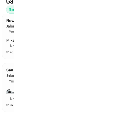
Games
Games (46)
Props
Futures (31)
Win Totals (71)
Awards (
New York at San Antonio: Points Leader
Jalen Brunson
Yes
Mikal Bridges
No
$
146,598
vol
16 markets
San Antonio at New York: Points Leader
Jalen Brunson
Yes
De’Aaron Fox
No
$
197,157
vol
16 markets