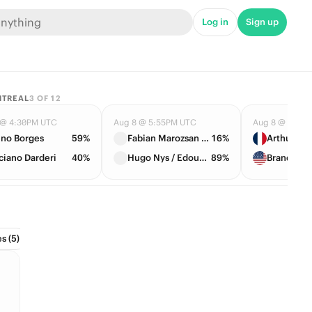
Log in
Sign up
NTREAL
3
OF
12
 @ 4:30PM UTC
Aug 8 @ 5:55PM UTC
Aug 8 @ 6:40
no Borges
59%
Fabian Marozsan / Daniil Medvedev
16%
ciano Darderi
40%
Hugo Nys / Edouard Roger-Vasselin
89%
s (5)
Conference Tournament (2)
Divisions (6)
Draft (1)
Hall 