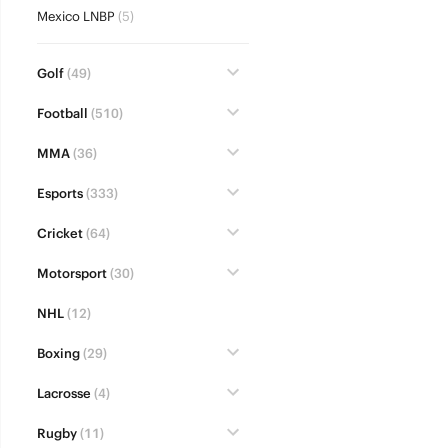
Mexico LNBP
(5)
Golf
(49)
Football
(510)
MMA
(36)
Esports
(333)
Cricket
(64)
Motorsport
(30)
NHL
(12)
Boxing
(29)
Lacrosse
(4)
Rugby
(11)