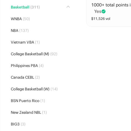
1000+ total points i
Basketball
(311)
Yes
WNBA
(50)
$
11,526
vol
NBA
(137)
Vietnam VBA
(1)
College Basketball (M)
(92)
Philippines PBA
(4)
Canada CEBL
(2)
College Basketball (W)
(14)
BSN Puerto Rico
(1)
New Zealand NBL
(1)
BIG3
(3)