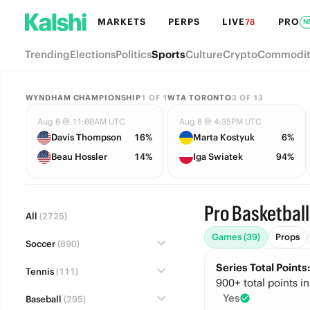
MARKETS
PERPS
LIVE
PRO
78
N
Trending
Elections
Politics
Sports
Culture
Crypto
Commodit
WYNDHAM CHAMPIONSHIP
1
OF
1
WTA TORONTO
3
OF
13
Aug 6 @ 11:00AM UTC
Aug 8 @ 4:35PM UTC
Davis Thompson
16%
Marta Kostyuk
6%
Beau Hossler
14%
Iga Swiatek
94%
Pro Basketball
All
(2725)
Games (39)
Props
Soccer
(890)
Series Total Point
Tennis
(111)
900+ total points in
Yes
Baseball
(295)