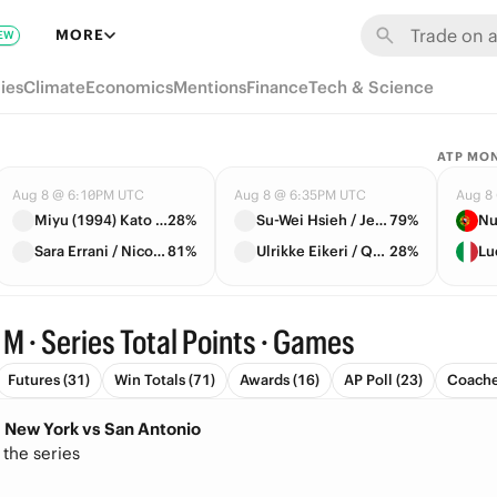
MORE
EW
ies
Climate
Economics
Mentions
Finance
Tech & Science
ATP MO
Aug 8 @ 6:10PM UTC
Aug 8 @ 6:35PM UTC
Aug 8
Miyu (1994) Kato / Liudmila Samsonova
28%
Su-Wei Hsieh / Jelena Ostapenko
79%
Nu
Sara Errani / Nicole Melichar-Martinez
81%
Ulrikke Eikeri / Quinn Gleason
28%
Lu
 M · Series Total Points · Games
Futures (31)
Win Totals (71)
Awards (16)
AP Poll (23)
Coache
s: New York vs San Antonio
 the series