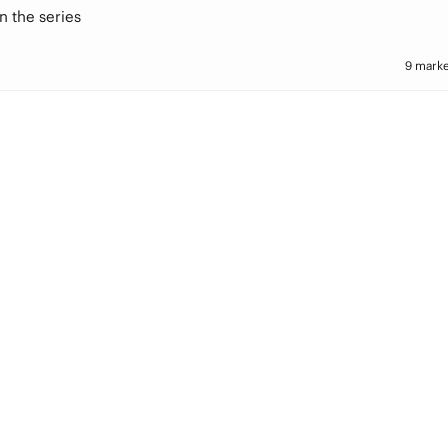
n the series
9 marke