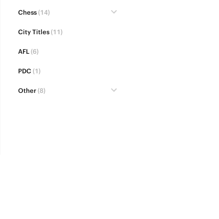
Chess
(14)
City Titles
(11)
AFL
(6)
PDC
(1)
Other
(8)