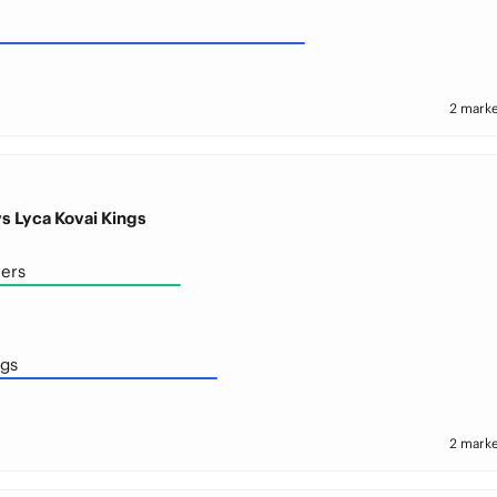
2 marke
s Lyca Kovai Kings
ers
ngs
2 marke