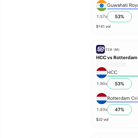
Guwahati Roy
53
%
1.57
x
$
141
vol
T20 (M)
HCC vs Rotterdam 
HCC
53
%
1.90
x
Rotterdam Cri
47
%
1.93
x
$
32
vol