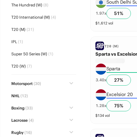
South Delhi S
The Hundred (W)
(8)
51
%
1.97
x
T20 International (M)
(4)
$
1,612
vol
T20 (M)
(31)
IPL
(1)
T20 (M)
Sparta vs Excelsior
Super 50 Series (W)
(1)
T20 (W)
(7)
Sparta
27
%
3.40
x
Motorsport
(30)
Excelsior 20
NHL
(12)
75
%
1.28
x
Boxing
(33)
$
134
vol
Lacrosse
(4)
Rugby
(16)