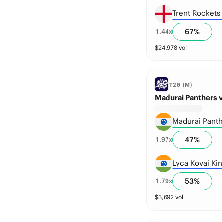
Trent Rockets
67
%
1.44
x
$
24,978
vol
T20 (M)
Madurai Panthers v
Madurai Panth
47
%
1.97
x
Lyca Kovai Ki
53
%
1.79
x
$
3,692
vol