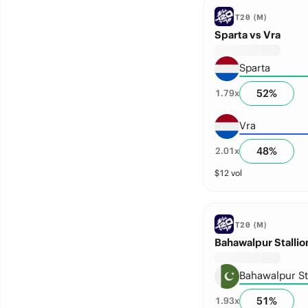
T20 (M)
Sparta vs Vra
Sparta
52
%
1.79
x
Vra
48
%
2.01
x
$
12
vol
T20 (M)
Bahawalpur Stalli
Bahawalpur St
51
%
1.93
x