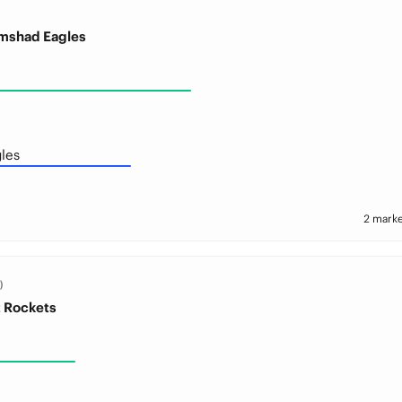
amshad Eagles
les
2 marke
)
t Rockets