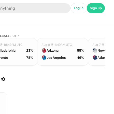
Log in
Sign up
EBALL
3
OF
7
 @ 10:40PM UTC
Aug 8 @ 1:40AM UTC
Aug 7 @ 11:0
iladelphia
23%
Arizona
55%
New York
ronto
78%
Los Angeles
46%
Atlanta