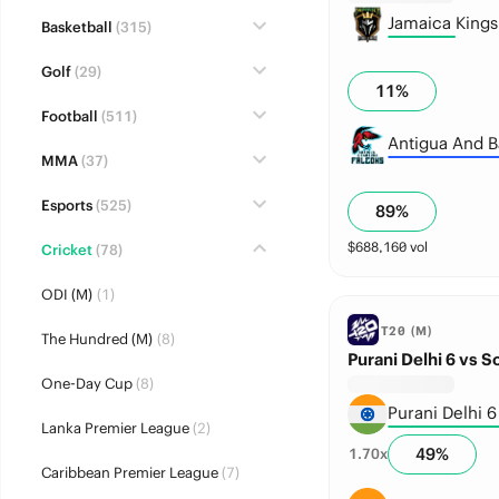
Jamaica King
Basketball
(315)
Golf
(29)
11
%
Football
(511)
Antigua And B
MMA
(37)
Esports
(525)
89
%
$
688,160
vol
Cricket
(78)
ODI (M)
(1)
T20 (M)
The Hundred (M)
(8)
Purani Delhi 6 vs S
One-Day Cup
(8)
Purani Delhi 6
Lanka Premier League
(2)
49
%
1.70
x
Caribbean Premier League
(7)