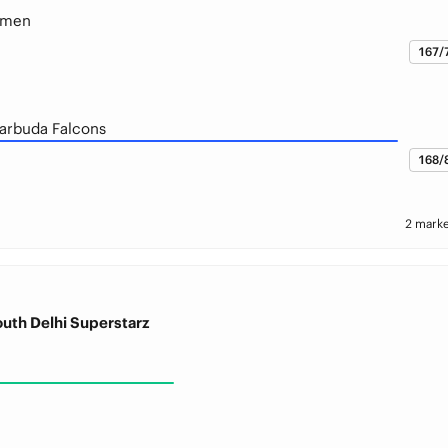
smen
167/
arbuda Falcons
168/
2 marke
outh Delhi Superstarz