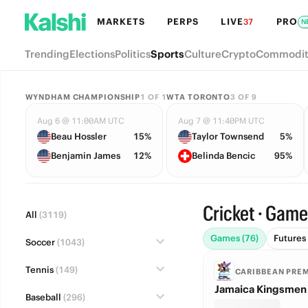
MARKETS
PERPS
LIVE
PRO
37
N
Trending
Elections
Politics
Sports
Culture
Crypto
Commodit
WYNDHAM CHAMPIONSHIP
1
OF
1
WTA TORONTO
3
OF
9
Aug 6 @ 11:00AM UTC
Aug 7 @ 11:40PM UTC
Beau Hossler
15%
Taylor Townsend
5%
Benjamin James
12%
Belinda Bencic
95%
Cricket · Gam
All
(3119)
Games (76)
Futures 
Soccer
(1043)
Tennis
(149)
CARIBBEAN PRE
Jamaica Kingsmen 
Baseball
(296)