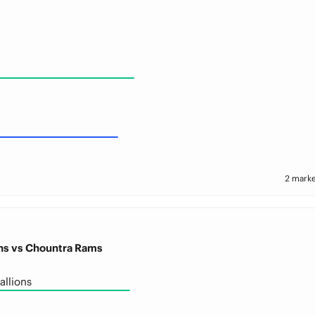
2 marke
ons vs Chountra Rams
allions