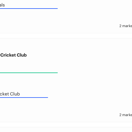
als
2 marke
Cricket Club
cket Club
2 marke