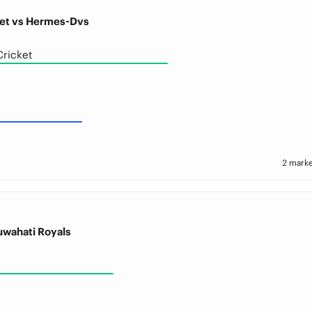
et vs Hermes-Dvs
ricket
2 marke
uwahati Royals