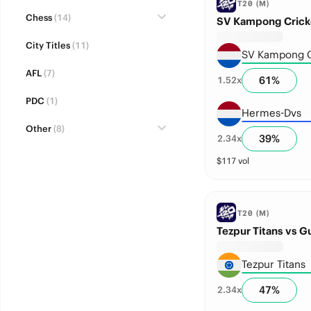
T20 (M)
Chess
(14)
SV Kampong Crick
City Titles
(11)
SV Kampong C
AFL
(7)
61
%
1.52
x
PDC
(1)
Hermes-Dvs
Other
(8)
39
%
2.34
x
$
117
vol
T20 (M)
Tezpur Titans vs G
Tezpur Titans
47
%
2.34
x