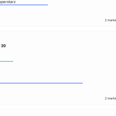
uperstarz
2 marke
 20
2 marke