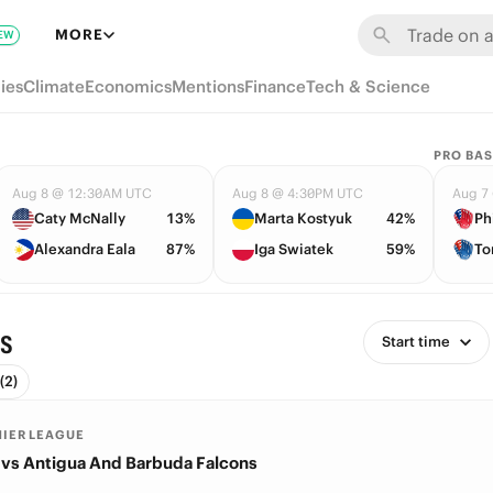
MORE
EW
ies
Climate
Economics
Mentions
Finance
Tech & Science
PRO BAS
Aug 8 @ 12:30AM UTC
Aug 8 @ 4:30PM UTC
Aug 7
Caty McNally
13%
Marta Kostyuk
42%
Ph
Alexandra Eala
87%
Iga Swiatek
59%
To
es
Start time
(2)
MIER LEAGUE
vs Antigua And Barbuda Falcons