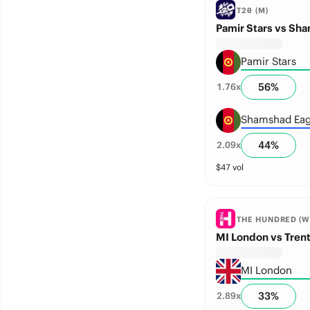
T20 (M)
Pamir Stars vs Sh
Pamir Stars
56
%
1.76
x
Shamshad Eag
44
%
2.09
x
$
47
vol
THE HUNDRED (W
MI London vs Tren
MI London
33
%
2.89
x