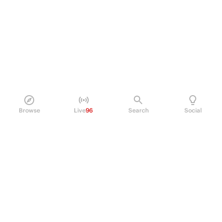
Browse
Live
96
Search
Social
PRODUCT