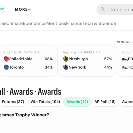
MORE
EW
ies
Climate
Economics
Mentions
Finance
Tech & Science
WNBA
3
Aug 7 @ 10:40PM UTC
Aug 7 @ 10:40PM UTC
Aug 7
Philadelphia
68%
Pittsburgh
57%
PD
Toronto
34%
New York
44%
TO
ll · Awards · Awards
Futures (37)
Win Totals (104)
Awards (12)
AP Poll (18)
Award 
Heisman Trophy Winner?