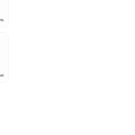
ts
et