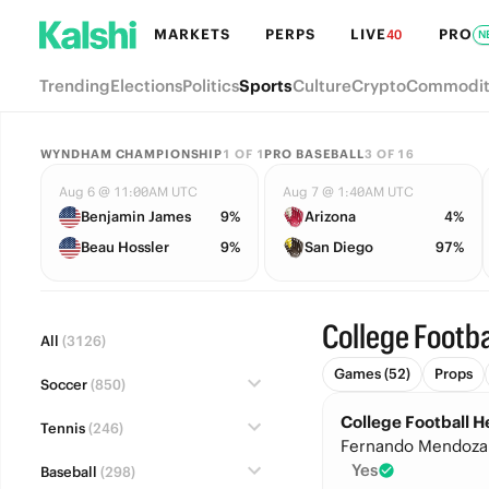
MARKETS
PERPS
LIVE
PRO
40
N
Trending
Elections
Politics
Sports
Culture
Crypto
Commodit
WYNDHAM CHAMPIONSHIP
1
OF
1
PRO BASEBALL
3
OF
16
Aug 6 @ 11:00AM UTC
Aug 7 @ 1:40AM UTC
Benjamin James
9%
Arizona
4%
Beau Hossler
9%
San Diego
97%
College Footba
All
(3126)
Games (52)
Props
Soccer
(850)
College Football 
Tennis
(246)
Fernando Mendoza
Yes
Baseball
(298)