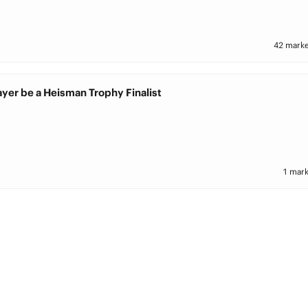
42 marke
ayer be a Heisman Trophy Finalist
1 mark