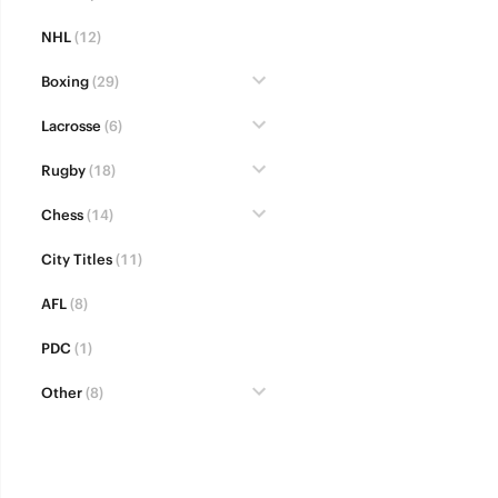
NHL
(12)
Boxing
(29)
Lacrosse
(6)
Rugby
(18)
Chess
(14)
City Titles
(11)
AFL
(8)
PDC
(1)
Other
(8)