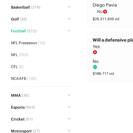
Diego Pavia
Basketball
(319)
No
Golf
(36)
$
26,311,839
vol
Football
(512)
Will a defensive pl
NFL Preseason
(16)
Yes
NFL
(293)
No
CFL
(5)
$
100,717
vol
NCAAFB
(190)
MMA
(36)
Esports
(604)
Cricket
(91)
Motorsport
(27)