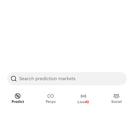
Search prediction markets
Predict
Perps
Social
Live
40