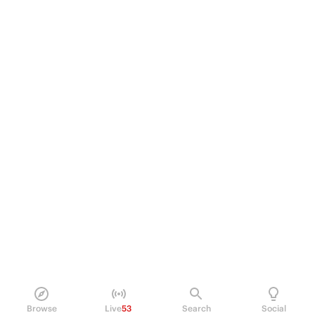
Browse
Live
53
Search
Social