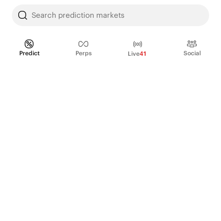
Search prediction markets
Predict
Perps
Social
Live
41
PRODUCT
Perpetual Futures
Markets
Incentive program