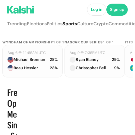
Log in
Sign up
Trending
Elections
Politics
Sports
Culture
Crypto
Commoditi
WYNDHAM CHAMPIONSHIP
1
OF
1
NASCAR CUP SERIES
1
OF
1
ITF
3
Aug 6 @ 11:00AM UTC
Aug 9 @ 7:30PM UTC
Au
Michael Brennan
28%
Ryan Blaney
29%
Beau Hossler
23%
Christopher Bell
9%
French
Open
Men
Singles
Trending