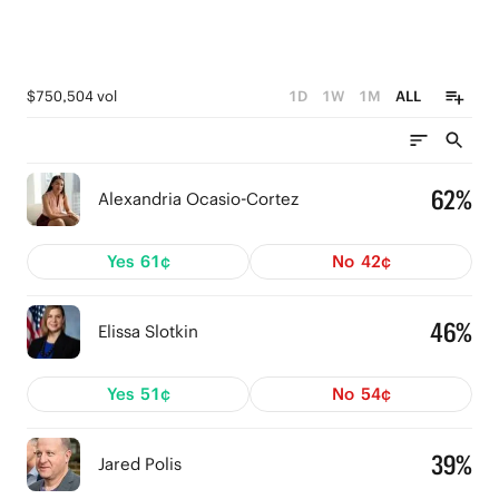
$750,504 vol
1D
1W
1M
ALL
62%
Alexandria Ocasio-Cortez
Yes
61¢
No
42¢
46%
Elissa Slotkin
Yes
51¢
No
54¢
39%
Jared Polis