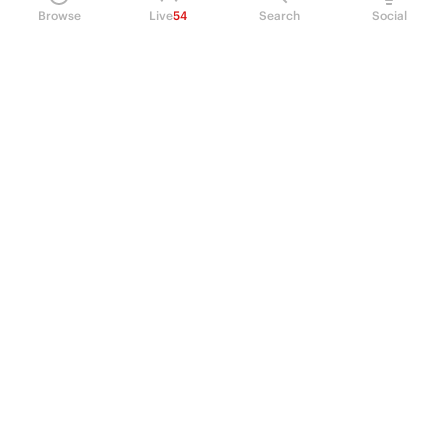
Browse
Live
54
Search
Social
PRODUCT
Perpetual Futures
Markets
Incentive program
Institutions
API & developers