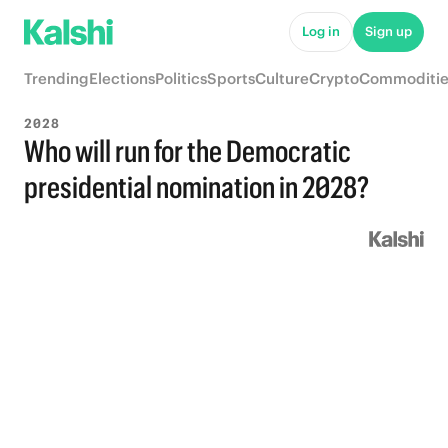
Log in
Sign up
Trending
Elections
Politics
Sports
Culture
Crypto
Commoditie
2028
Who will run for the Democratic
presidential nomination in 2028?