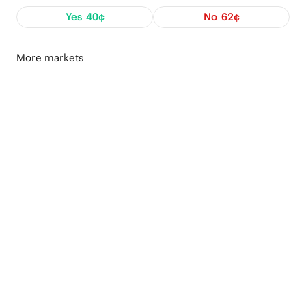
Yes
40¢
No
62¢
More markets