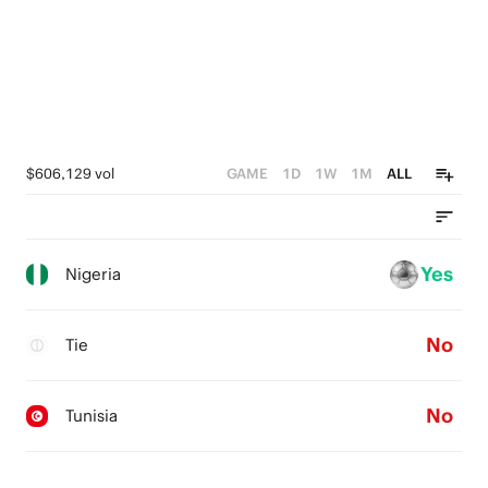
$606,129 vol
GAME
1D
1W
1M
ALL
Yes
Nigeria
No
Tie
No
Tunisia