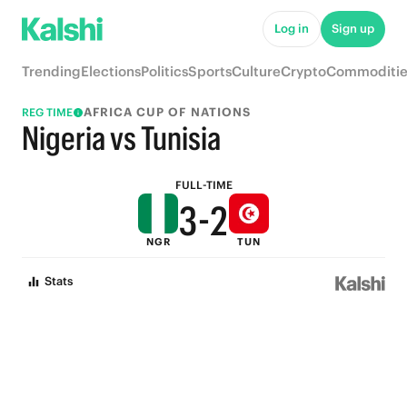
8
7
Log in
Sign up
7
6
Trending
Elections
Politics
Sports
Culture
Crypto
Commoditie
6
5
AFRICA CUP OF NATIONS
REG TIME
5
4
Nigeria vs Tunisia
4
3
FULL-TIME
3
-
2
NGR
TUN
2
1
Stats
1
0
0