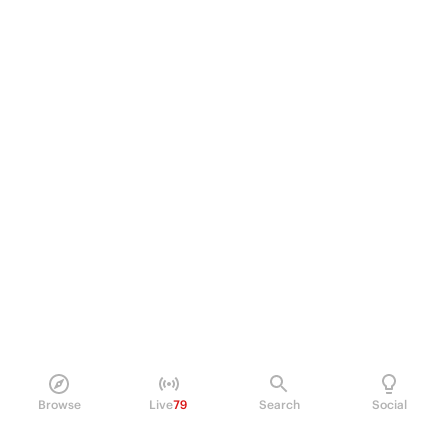
Browse
Live
79
Search
Social