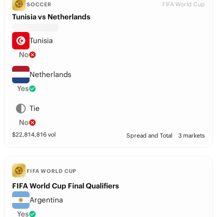
FIFA World Cup
SOCCER
Tunisia vs Netherlands
Tunisia
No
Netherlands
Yes
Tie
No
$
22,814,816
vol
Spread and Total
3 markets
FIFA WORLD CUP
FIFA World Cup Final Qualifiers
Argentina
Yes