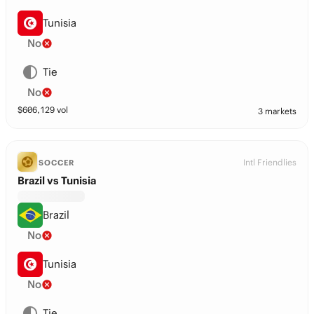
Tunisia
No
Tie
No
$
606,129
vol
3 markets
Intl Friendlies
SOCCER
Brazil vs Tunisia
Brazil
No
Tunisia
No
Tie