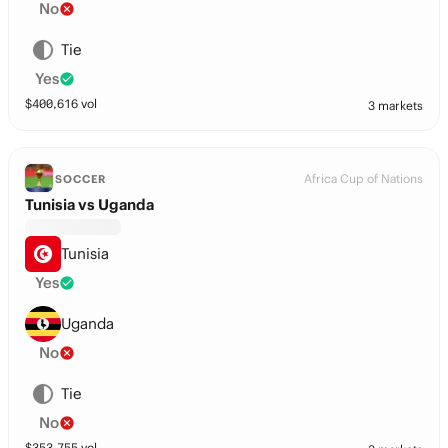
No
Tie
Yes
$
400,616
vol
3 markets
Africa Cup of Nations
SOCCER
Tunisia vs Uganda
Tunisia
Yes
Uganda
No
Tie
No
$
353,755
vol