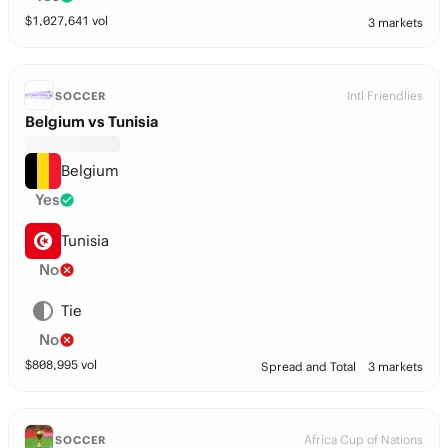
$
1,027,641
vol
3 markets
Intl Friendlies
SOCCER
Belgium vs Tunisia
Belgium
Yes
Tunisia
No
Tie
No
$
808,995
vol
Spread and Total
3 markets
Africa Cup of Nations
SOCCER