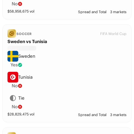
No
$
58,958,675
vol
Spread and Total
3 markets
FIFA World Cup
SOCCER
Sweden vs Tunisia
Sweden
Yes
Tunisia
No
Tie
No
$
28,829,475
vol
Spread and Total
3 markets