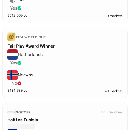
Yes
$
542,860
vol
3 markets
FIFA WORLD CUP
Fair Play Award Winner
Netherlands
Yes
Norway
No
$
481,630
vol
49 markets
Intl Friendlies
SOCCER
Haiti vs Tunisia