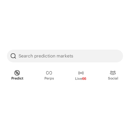
Search prediction markets
Predict
Perps
Social
Live
66