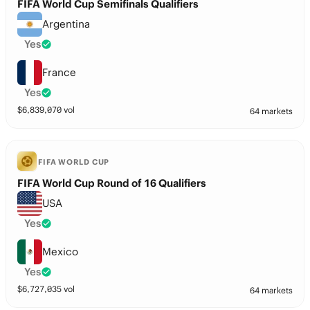
FIFA World Cup Semifinals Qualifiers
Argentina
Yes
France
Yes
$
6,839,070
vol
64 markets
FIFA WORLD CUP
FIFA World Cup Round of 16 Qualifiers
USA
Yes
Mexico
Yes
$
6,727,035
vol
64 markets