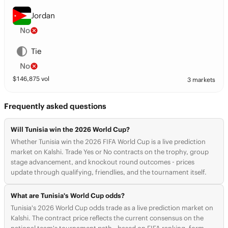
Jordan
No
Tie
No
$
146,875
vol
3 markets
Frequently asked questions
Will Tunisia win the 2026 World Cup?
Whether Tunisia win the 2026 FIFA World Cup is a live prediction
market on Kalshi. Trade Yes or No contracts on the trophy, group
stage advancement, and knockout round outcomes - prices
update through qualifying, friendlies, and the tournament itself.
What are Tunisia's World Cup odds?
Tunisia's 2026 World Cup odds trade as a live prediction market on
Kalshi. The contract price reflects the current consensus on the