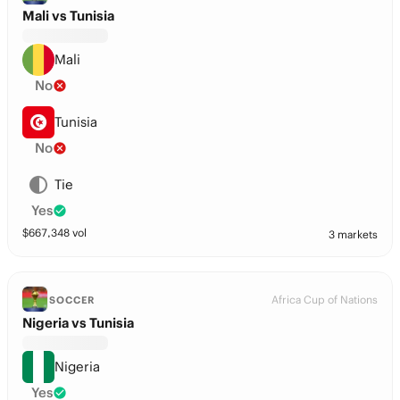
Mali vs Tunisia
Mali
No
Tunisia
No
Tie
Yes
$
667,348
vol
3 markets
Africa Cup of Nations
SOCCER
Nigeria vs Tunisia
Nigeria
Yes