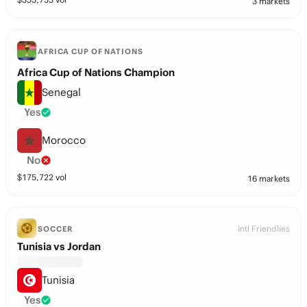
3 markets
AFRICA CUP OF NATIONS
Africa Cup of Nations Champion
Senegal
Yes
Morocco
No
$
175,722
vol
16 markets
Intl Friendlies
SOCCER
Tunisia vs Jordan
Tunisia
Yes