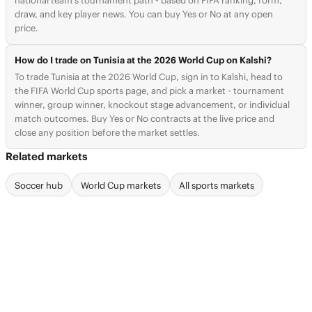
national team's tournament path - based on FIFA ranking, form,
draw, and key player news. You can buy Yes or No at any open
price.
How do I trade on Tunisia at the 2026 World Cup on Kalshi?
To trade Tunisia at the 2026 World Cup, sign in to Kalshi, head to
the FIFA World Cup sports page, and pick a market - tournament
winner, group winner, knockout stage advancement, or individual
match outcomes. Buy Yes or No contracts at the live price and
close any position before the market settles.
Related markets
Soccer hub
World Cup markets
All sports markets