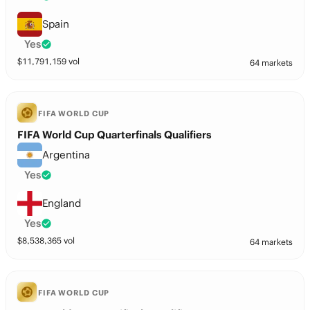
Spain
Yes
$
11,791,159
vol
64 markets
FIFA WORLD CUP
FIFA World Cup Quarterfinals Qualifiers
Argentina
Yes
England
Yes
$
8,538,365
vol
64 markets
FIFA WORLD CUP