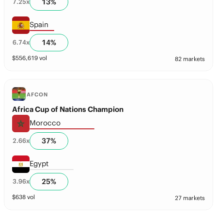
13
%
7.25
x
Spain
14
%
6.74
x
$
556,619
vol
82 markets
AFCON
Africa Cup of Nations Champion
Morocco
37
%
2.66
x
Egypt
25
%
3.96
x
$
638
vol
27 markets