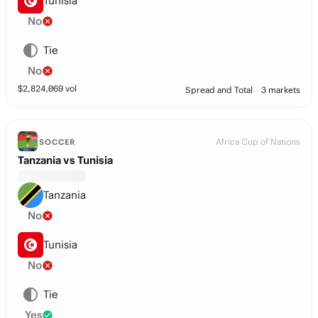
Tunisia
No
Tie
No
$
2,824,069
vol
Spread and Total
3 markets
Africa Cup of Nations
SOCCER
Tanzania vs Tunisia
Tanzania
No
Tunisia
No
Tie
Yes