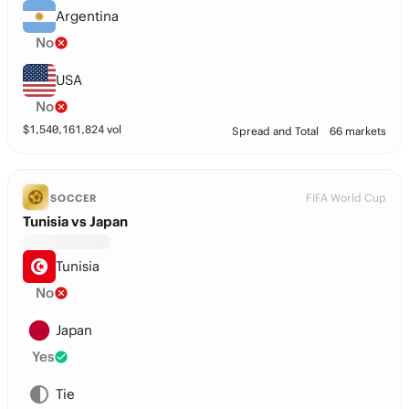
Argentina
No
USA
No
$
1,540,161,824
vol
Spread and Total
66 markets
FIFA World Cup
SOCCER
Tunisia vs Japan
Tunisia
No
Japan
Yes
Tie