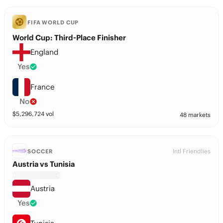
FIFA WORLD CUP
World Cup: Third-Place Finisher
England
Yes
France
No
$
5,296,724
vol
48 markets
Intl Friendlies
SOCCER
Austria vs Tunisia
Austria
Yes