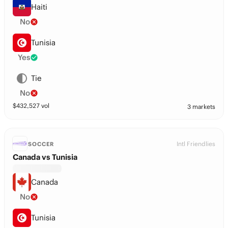
Haiti
No
Tunisia
Yes
Tie
No
$
432,527
vol
3 markets
Intl Friendlies
SOCCER
Canada vs Tunisia
Canada
No
Tunisia