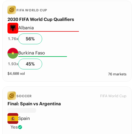
FIFA WORLD CUP
2030 FIFA World Cup Qualifiers
Albania
56
%
1.76
x
Burkina Faso
45
%
1.93
x
$
4,608
vol
76 markets
FIFA World Cup
SOCCER
Final: Spain vs Argentina
Spain
Yes