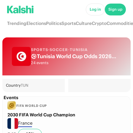
Log in
Sign up
Trending
Elections
Politics
Sports
Culture
Crypto
Commoditie
SPORTS
·
SOCCER
·
TUNISIA
Tunisia World Cup Odds 2026: National Team Futures & Predictions
24 events
Country
TUN
Events
FIFA WORLD CUP
2030 FIFA World Cup Champion
France