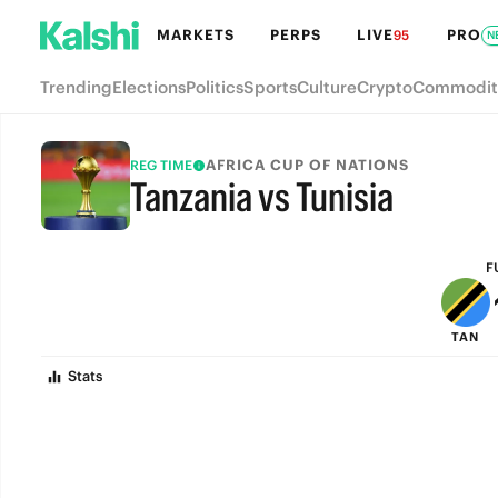
MARKETS
PERPS
LIVE
PRO
95
N
Trending
Elections
Politics
Sports
Culture
Crypto
Commodit
AFRICA CUP OF NATIONS
REG TIME
Tanzania vs Tunisia
FULL-TIME
F
TAN
Stats