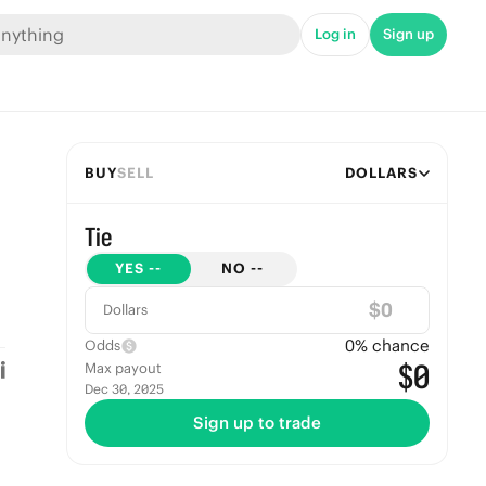
Log in
Sign up
BUY
SELL
DOLLARS
Tie
YES
--
NO
--
$
Dollars
0
% chance
Odds
$0
Max payout
Dec 30, 2025
Sign up to trade