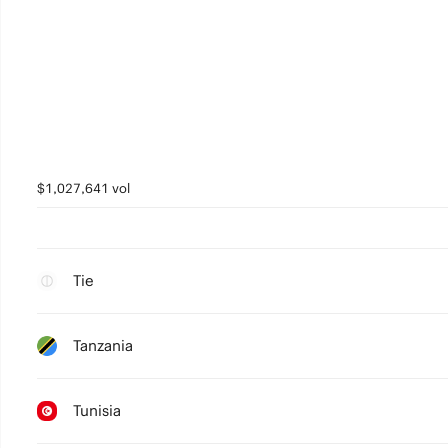
$1,027,641 vol
Tie
Tanzania
Tunisia