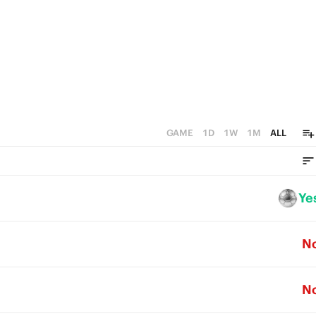
GAME
1D
1W
1M
ALL
Ye
N
N