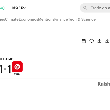
7
7
MORE
EW
6
6
ies
Climate
Economics
Mentions
Finance
Tech & Science
5
5
4
4
3
3
2
2
ULL-TIME
1
-
1
TUN
0
0