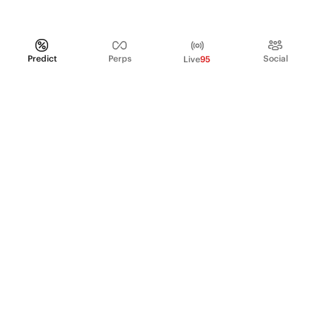
Predict
Perps
Social
Live
95
PRODUCT
Perpetual Futures
Markets
Incentive program