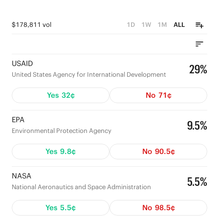
$178,811 vol
1D
1W
1M
ALL
USAID
29%
United States Agency for International Development
Yes
32¢
No
71¢
EPA
9.5%
Environmental Protection Agency
Yes
9.8¢
No
90.5¢
NASA
5.5%
National Aeronautics and Space Administration
Yes
5.5¢
No
98.5¢