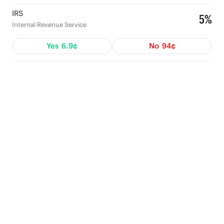
IRS
5%
Internal Revenue Service
Yes
6.9¢
No
94¢