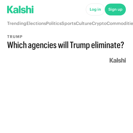
Log in
Sign up
Trending
Elections
Politics
Sports
Culture
Crypto
Commoditie
TRUMP
Which agencies will Trump eliminate?