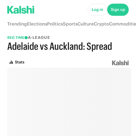
Log in
Sign up
Trending
Elections
Politics
Sports
Culture
Crypto
Commoditie
A-LEAGUE
REG TIME
Adelaide vs Auckland: Spread
Stats