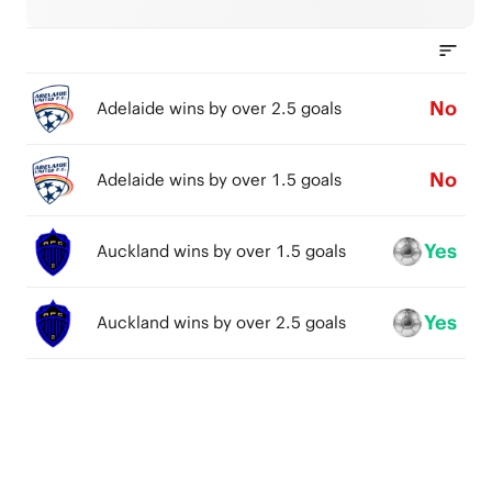
No
Adelaide wins by over 2.5 goals
No
Adelaide wins by over 1.5 goals
Yes
Auckland wins by over 1.5 goals
Yes
Auckland wins by over 2.5 goals