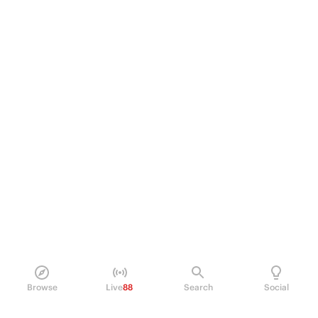
Browse
Live
88
Search
Social