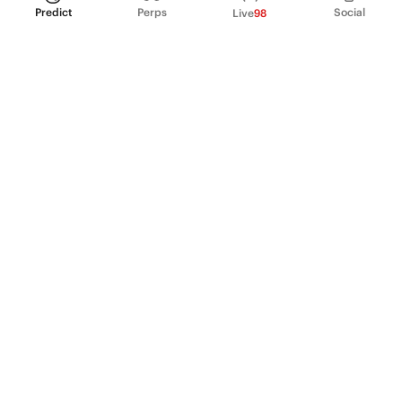
Predict
Perps
Social
Live
98
PRODUCT
Perpetual Futures
Markets
Incentive program
Institutions
API & developers