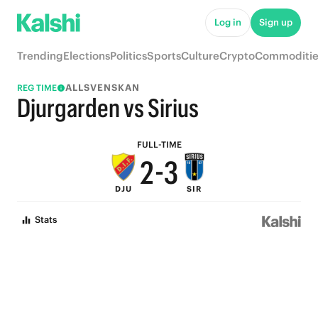
7
8
Log in
Sign up
6
7
Trending
Elections
Politics
Sports
Culture
Crypto
Commoditie
5
6
ALLSVENSKAN
REG TIME
4
5
Djurgarden vs Sirius
3
4
FULL-TIME
2
-
3
DJU
SIR
1
2
Stats
0
1
0