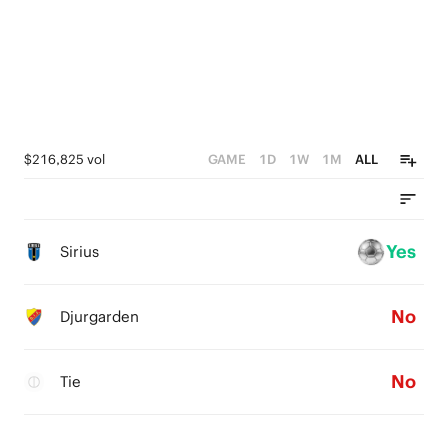
$216,825 vol
GAME
1D
1W
1M
ALL
Yes
Sirius
No
Djurgarden
No
Tie