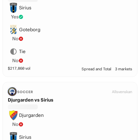
Sirius
Yes
Goteborg
No
Tie
No
$
217,860
vol
Spread and Total
3 markets
Allsvenskan
SOCCER
Djurgarden vs Sirius
Djurgarden
No
Sirius