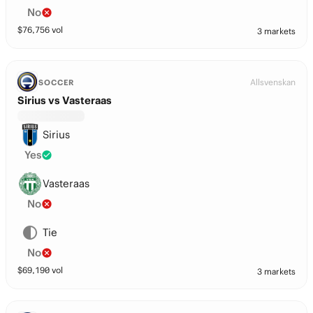
No
$
76,756
vol
3 markets
Allsvenskan
SOCCER
Sirius vs Vasteraas
Sirius
Yes
Vasteraas
No
Tie
No
$
69,190
vol
3 markets