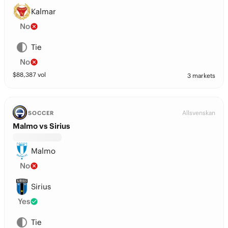
Kalmar
No
Tie
No
$
88,387
vol
3 markets
Allsvenskan
SOCCER
Malmo vs Sirius
Malmo
No
Sirius
Yes
Tie