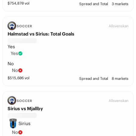
$
754,870
vol
Spread and Total
3 markets
Allsvenskan
SOCCER
Halmstad vs Sirius: Total Goals
Yes
Yes
No
No
$
515,606
vol
Spread and Total
8 markets
Allsvenskan
SOCCER
Sirius vs Mjallby
Sirius
No