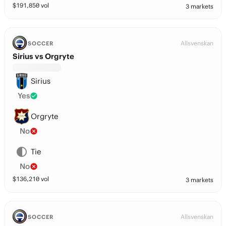
$
191,850
vol
3 markets
Allsvenskan
SOCCER
Sirius vs Orgryte
Sirius
Yes
Orgryte
No
Tie
No
$
136,210
vol
3 markets
Allsvenskan
SOCCER