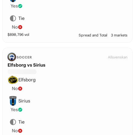
Yes
Tie
No
$
890,796
vol
Spread and Total
3 markets
Allsvenskan
SOCCER
Elfsborg vs Sirius
Elfsborg
No
Sirius
Yes
Tie
No