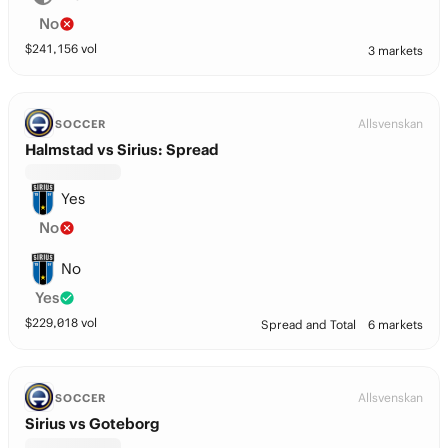
No
$
241,156
vol
3 markets
Allsvenskan
SOCCER
Halmstad vs Sirius: Spread
Yes
No
No
Yes
$
229,018
vol
Spread and Total
6 markets
Allsvenskan
SOCCER
Sirius vs Goteborg