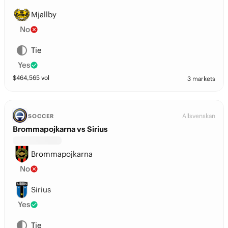
Mjallby
No
Tie
Yes
$
464,565
vol
3 markets
Allsvenskan
SOCCER
Brommapojkarna vs Sirius
Brommapojkarna
No
Sirius
Yes
Tie