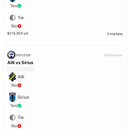
Yes
Tie
No
$
216,824
vol
3 markets
Allsvenskan
SOCCER
AIK vs Sirius
AIK
No
Sirius
Yes
Tie
No