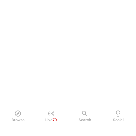
Browse
Live
79
Search
Social