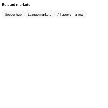
Related markets
Soccer hub
League markets
All sports markets