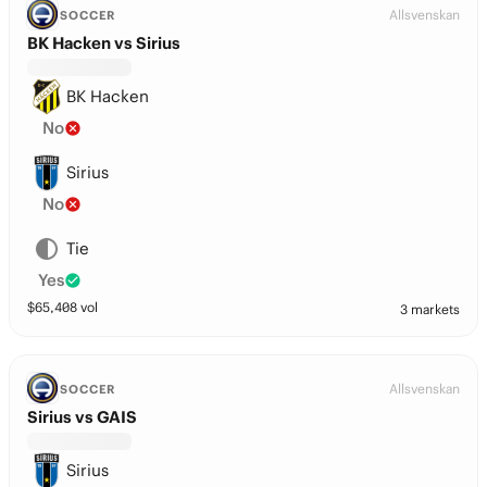
Allsvenskan
SOCCER
BK Hacken vs Sirius
BK Hacken
No
Sirius
No
Tie
Yes
$
65,408
vol
3 markets
Allsvenskan
SOCCER
Sirius vs GAIS
Sirius