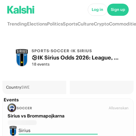
Log in
Sign up
Trending
Elections
Politics
Sports
Culture
Crypto
Commoditie
SPORTS
·
SOCCER
·
IK SIRIUS
IK Sirius Odds 2026: League, Match & Futures
18 events
Country
SWE
Events
Allsvenskan
SOCCER
Sirius vs Brommapojkarna
Sirius