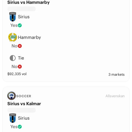
Sirius vs Hammarby
Sirius
Yes
Hammarby
No
Tie
No
$
92,335
vol
3 markets
Allsvenskan
SOCCER
Sirius vs Kalmar
Sirius
Yes