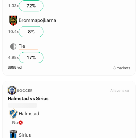
72
%
1.33
x
Brommapojkarna
8
%
10.4
x
Tie
17
%
4.98
x
$
998
vol
3 markets
Allsvenskan
SOCCER
Halmstad vs Sirius
Halmstad
No
Sirius