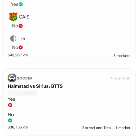
Yes
GAIS
No
Tie
No
$
43,957
vol
3 markets
Allsvenskan
SOCCER
Halmstad vs Sirius: BTTS
Yes
No
$
36,135
vol
Spread and Total
1 market