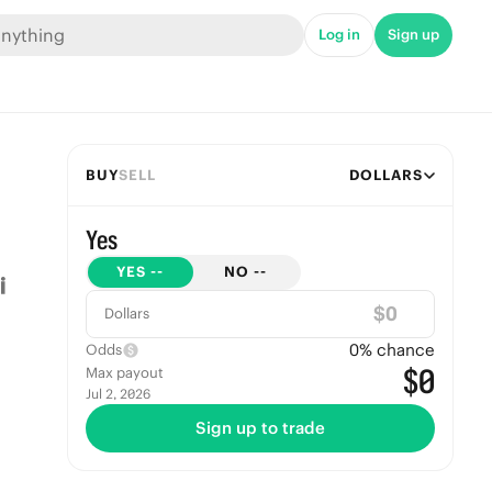
Log in
Sign up
BUY
SELL
DOLLARS
Yes
YES
--
NO
--
$
Dollars
0
% chance
Odds
$0
Max payout
Jul 2, 2026
Sign up to trade