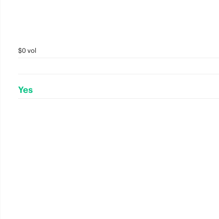
$0 vol
Yes