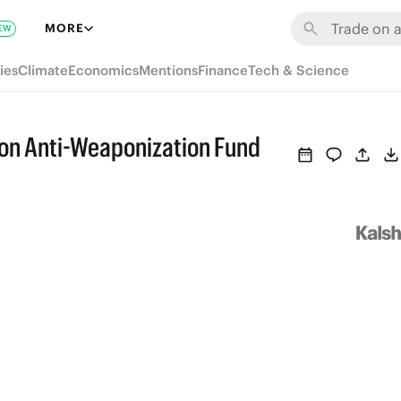
MORE
EW
ies
Climate
Economics
Mentions
Finance
Tech & Science
x on Anti-Weaponization Fund