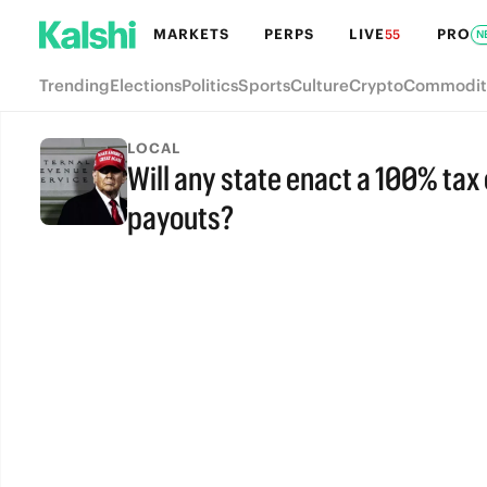
MARKETS
PERPS
LIVE
PRO
55
N
Trending
Elections
Politics
Sports
Culture
Crypto
Commodit
LOCAL
Will any state enact a 100% ta
payouts?