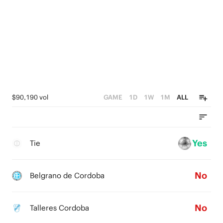
$90,190 vol
GAME
1D
1W
1M
ALL
Yes
Tie
No
Belgrano de Cordoba
No
Talleres Cordoba