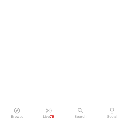
Browse
Live
76
Search
Social