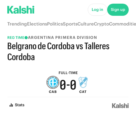
6
6
Log in
Sign up
5
5
Trending
Elections
Politics
Sports
Culture
Crypto
Commoditie
4
4
ARGENTINA PRIMERA DIVISION
REG TIME
3
3
Belgrano de Cordoba vs Talleres
2
2
Cordoba
1
1
FULL-TIME
0
-
0
CAB
CAT
Stats