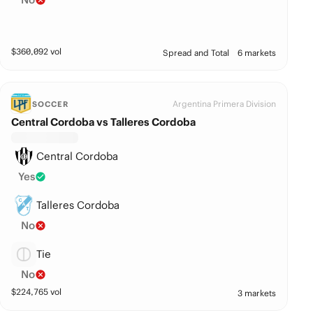
$
360,092
vol
Spread and Total
6 markets
Argentina Primera Division
SOCCER
Central Cordoba vs Talleres Cordoba
Central Cordoba
Yes
Talleres Cordoba
No
Tie
No
$
224,765
vol
3 markets