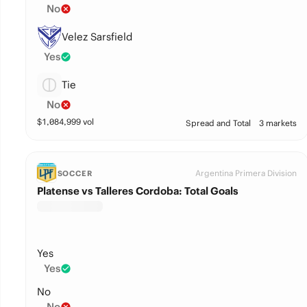
No
Velez Sarsfield
Yes
Tie
No
$
1,084,999
vol
Spread and Total
3 markets
Argentina Primera Division
SOCCER
Platense vs Talleres Cordoba: Total Goals
Yes
Yes
No
No