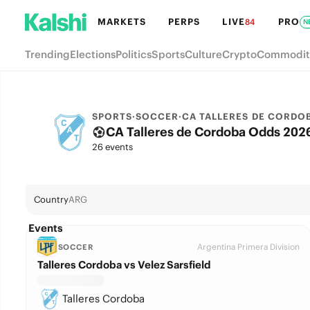
MARKETS
PERPS
LIVE
PRO
84
N
Trending
Elections
Politics
Sports
Culture
Crypto
Commodit
SPORTS
·
SOCCER
·
CA TALLERES DE CORDO
CA Talleres de Cordoba Odds 2026
26 events
Country
ARG
Events
Argentina Primera Division
SOCCER
Talleres Cordoba vs Velez Sarsfield
Talleres Cordoba