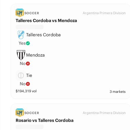
Argentina Primera Division
SOCCER
Talleres Cordoba vs Mendoza
Talleres Cordoba
Yes
Mendoza
No
Tie
No
$
194,319
vol
3 markets
Argentina Primera Division
SOCCER
Rosario vs Talleres Cordoba