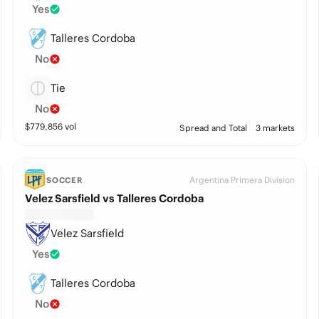
Yes
Talleres Cordoba
No
Tie
No
$
779,856
vol
Spread and Total
3 markets
Argentina Primera Division
SOCCER
Velez Sarsfield vs Talleres Cordoba
Velez Sarsfield
Yes
Talleres Cordoba
No