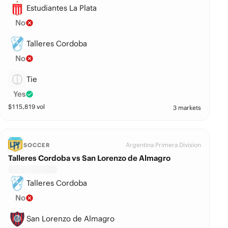
Estudiantes La Plata
No
Talleres Cordoba
No
Tie
Yes
$
115,819
vol
3 markets
Argentina Primera Division
SOCCER
Talleres Cordoba vs San Lorenzo de Almagro
Talleres Cordoba
No
San Lorenzo de Almagro