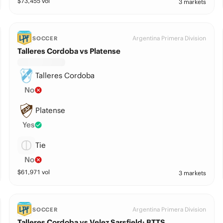
$
73,455
vol
3 markets
Argentina Primera Division
SOCCER
Talleres Cordoba vs Platense
Talleres Cordoba
No
Platense
Yes
Tie
No
$
61,971
vol
3 markets
Argentina Primera Division
SOCCER
Talleres Cordoba vs Velez Sarsfield: BTTS