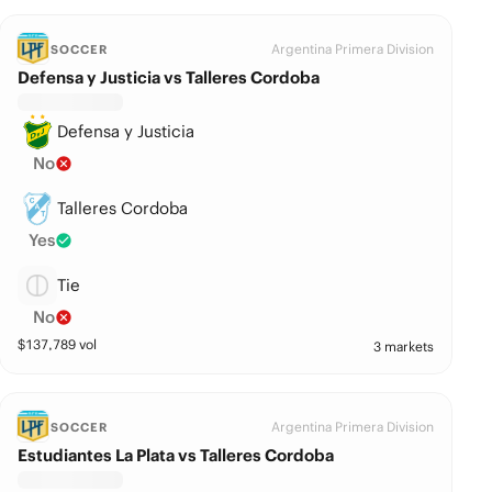
Argentina Primera Division
SOCCER
Defensa y Justicia vs Talleres Cordoba
Defensa y Justicia
No
Talleres Cordoba
Yes
Tie
No
$
137,789
vol
3 markets
Argentina Primera Division
SOCCER
Estudiantes La Plata vs Talleres Cordoba