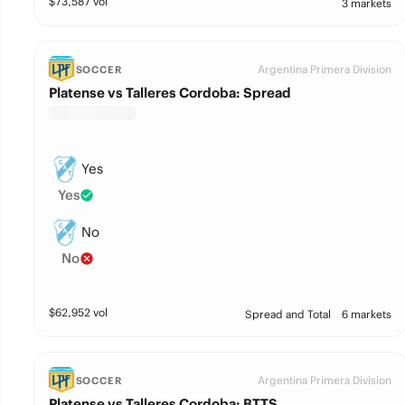
$
73,587
vol
3 markets
Argentina Primera Division
SOCCER
Platense vs Talleres Cordoba: Spread
Yes
Yes
No
No
$
62,952
vol
Spread and Total
6 markets
Argentina Primera Division
SOCCER
Platense vs Talleres Cordoba: BTTS