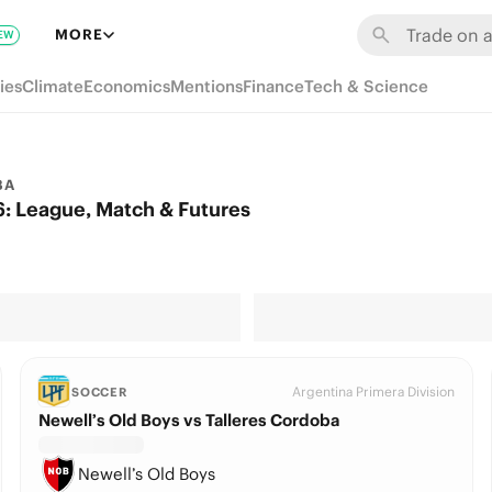
MORE
EW
ies
Climate
Economics
Mentions
Finance
Tech & Science
BA
: League, Match & Futures
Argentina Primera Division
SOCCER
Newell’s Old Boys vs Talleres Cordoba
Newell’s Old Boys