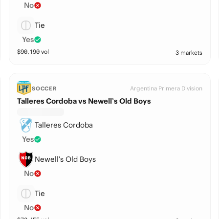
No
Tie
Yes
$
90,190
vol
3 markets
Argentina Primera Division
SOCCER
Talleres Cordoba vs Newell’s Old Boys
Talleres Cordoba
Yes
Newell’s Old Boys
No
Tie
No