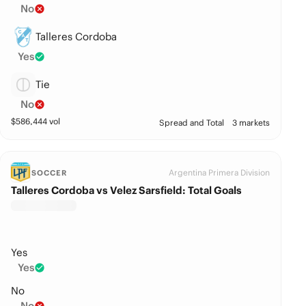
No
Talleres Cordoba
Yes
Tie
No
$
586,444
vol
Spread and Total
3 markets
Argentina Primera Division
SOCCER
Talleres Cordoba vs Velez Sarsfield: Total Goals
Yes
Yes
No
No