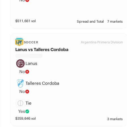
$
511,661
vol
Spread and Total
7 markets
Argentina Primera Division
SOCCER
Lanus vs Talleres Cordoba
Lanus
No
Talleres Cordoba
No
Tie
Yes
$
359,046
vol
3 markets