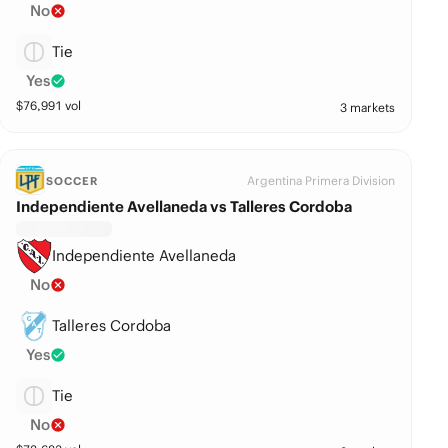
No
Tie
Yes
$
76,991
vol
3 markets
Argentina Primera Division
SOCCER
Independiente Avellaneda vs Talleres Cordoba
Independiente Avellaneda
No
Talleres Cordoba
Yes
Tie
No