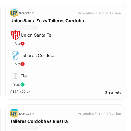
Argentina Primera Division
SOCCER
Union Santa Fe vs Talleres Cordoba
Union Santa Fe
No
Talleres Cordoba
No
Tie
Yes
$
148,422
vol
3 markets
Argentina Primera Division
SOCCER
Talleres Cordoba vs Riestra