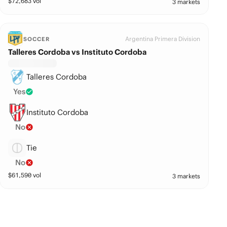
$
72,683
vol
3 markets
Argentina Primera Division
SOCCER
Talleres Cordoba vs Instituto Cordoba
Talleres Cordoba
Yes
Instituto Cordoba
No
Tie
No
$
61,590
vol
3 markets