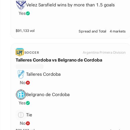
Velez Sarsfield wins by more than 1.5 goals
Yes
$
91,133
vol
Spread and Total
4 markets
Argentina Primera Division
SOCCER
Talleres Cordoba vs Belgrano de Cordoba
Talleres Cordoba
No
Belgrano de Cordoba
Yes
Tie
No