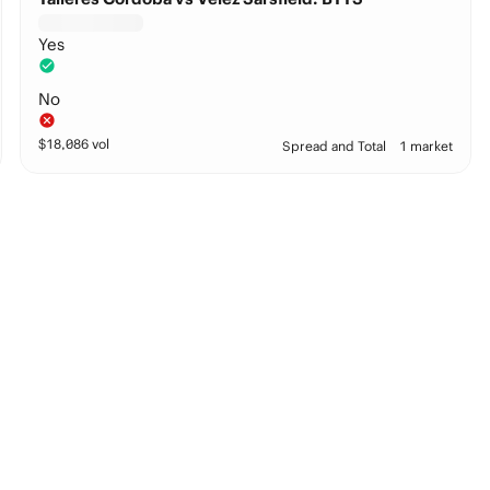
Yes
No
$
18,086
vol
Spread and Total
1 market