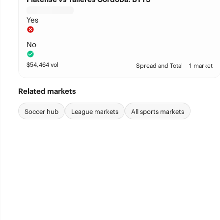
Yes
No
$
54,464
vol
Spread and Total
1 market
Related markets
Soccer hub
League markets
All sports markets