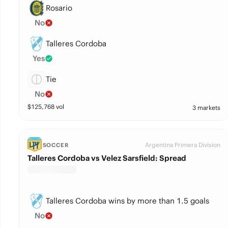
Rosario
No
Talleres Cordoba
Yes
Tie
No
$
125,768
vol
3 markets
Argentina Primera Division
SOCCER
Talleres Cordoba vs Velez Sarsfield: Spread
Talleres Cordoba wins by more than 1.5 goals
No