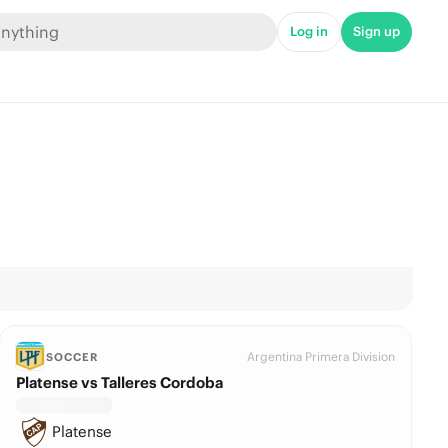
Log in
Sign up
Argentina Primera Division
SOCCER
Platense vs Talleres Cordoba
Platense