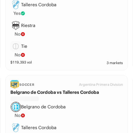
Talleres Cordoba
Yes
Riestra
No
Tie
No
$
119,393
vol
3 markets
Argentina Primera Division
SOCCER
Belgrano de Cordoba vs Talleres Cordoba
Belgrano de Cordoba
No
Talleres Cordoba