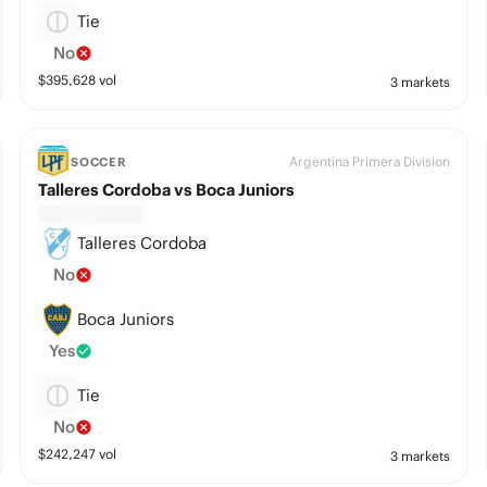
Tie
No
$
395,628
vol
3 markets
Argentina Primera Division
SOCCER
Talleres Cordoba vs Boca Juniors
Talleres Cordoba
No
Boca Juniors
Yes
Tie
No
$
242,247
vol
3 markets