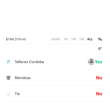
$194,319 vol
GAME
1D
1W
1M
ALL
Yes
Talleres Cordoba
No
Mendoza
No
Tie