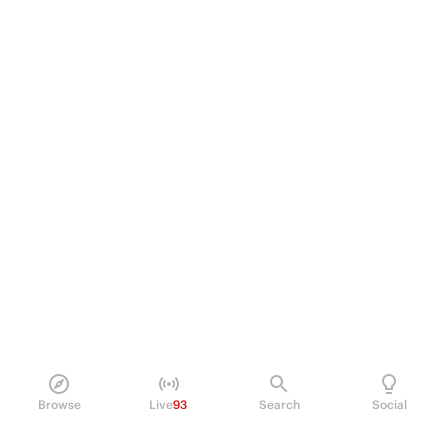
Browse
Live
93
Search
Social