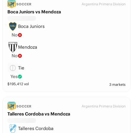
Argentina Primera Division
SOCCER
Boca Juniors vs Mendoza
Boca Juniors
No
Mendoza
No
Tie
Yes
$
195,412
vol
3 markets
Argentina Primera Division
SOCCER
Talleres Cordoba vs Mendoza
Talleres Cordoba