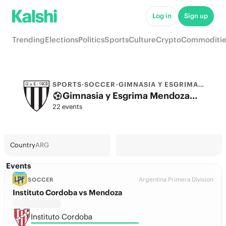
Log in
Sign up
Trending
Elections
Politics
Sports
Culture
Crypto
Commoditie
SPORTS
·
SOCCER
·
GIMNASIA Y ESGRIMA MENDOZA
Gimnasia y Esgrima Mendoza Odds 2026: League, Match & Futures
22 events
Country
ARG
Events
Argentina Primera Division
SOCCER
Instituto Cordoba vs Mendoza
Instituto Cordoba