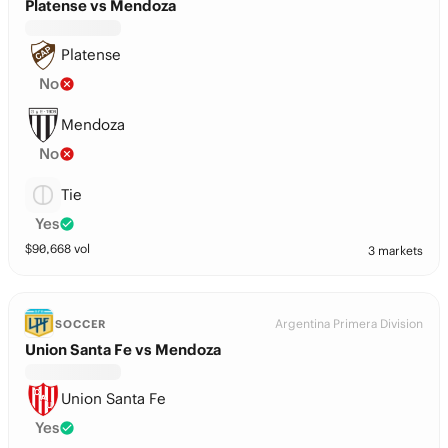
Platense vs Mendoza
Platense
No
Mendoza
No
Tie
Yes
$
90,668
vol
3 markets
Argentina Primera Division
SOCCER
Union Santa Fe vs Mendoza
Union Santa Fe
Yes