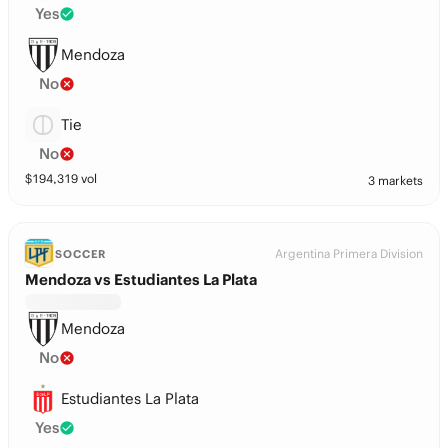
Yes
Mendoza
No
Tie
No
$
194,319
vol
3 markets
Argentina Primera Division
SOCCER
Mendoza vs Estudiantes La Plata
Mendoza
No
Estudiantes La Plata
Yes