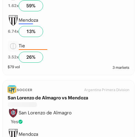
59
%
1.62
x
Mendoza
13
%
6.74
x
Tie
26
%
3.52
x
$
79
vol
3 markets
Argentina Primera Division
SOCCER
San Lorenzo de Almagro vs Mendoza
San Lorenzo de Almagro
Yes
Mendoza