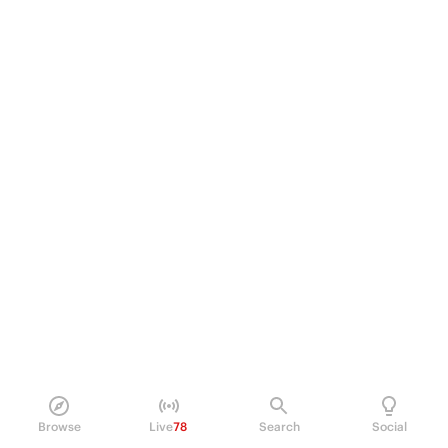
Browse
Live
78
Search
Social