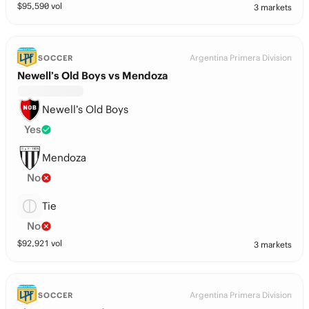
$
95,590
vol
3 markets
Argentina Primera Division
SOCCER
Newell’s Old Boys vs Mendoza
Newell’s Old Boys
Yes
Mendoza
No
Tie
No
$
92,921
vol
3 markets
Argentina Primera Division
SOCCER