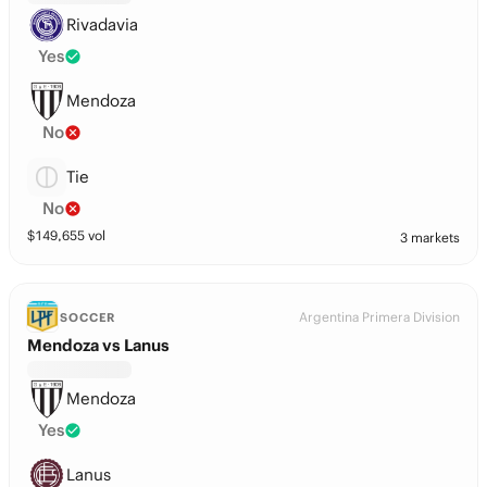
Rivadavia
Yes
Mendoza
No
Tie
No
$
149,655
vol
3 markets
Argentina Primera Division
SOCCER
Mendoza vs Lanus
Mendoza
Yes
Lanus