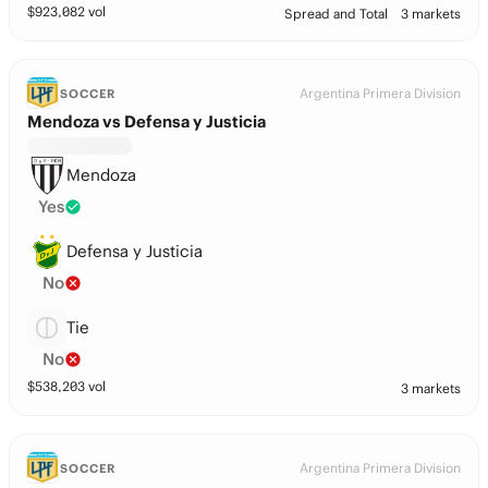
$
923,082
vol
Spread and Total
3 markets
Argentina Primera Division
SOCCER
Mendoza vs Defensa y Justicia
Mendoza
Yes
Defensa y Justicia
No
Tie
No
$
538,203
vol
3 markets
Argentina Primera Division
SOCCER