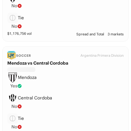
No
Tie
No
$
1,176,756
vol
Spread and Total
3 markets
Argentina Primera Division
SOCCER
Mendoza vs Central Cordoba
Mendoza
Yes
Central Cordoba
No
Tie
No