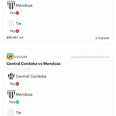
Mendoza
No
Tie
No
$
88,061
vol
3 markets
Argentina Primera Division
SOCCER
Central Cordoba vs Mendoza
Central Cordoba
No
Mendoza
Yes
Tie