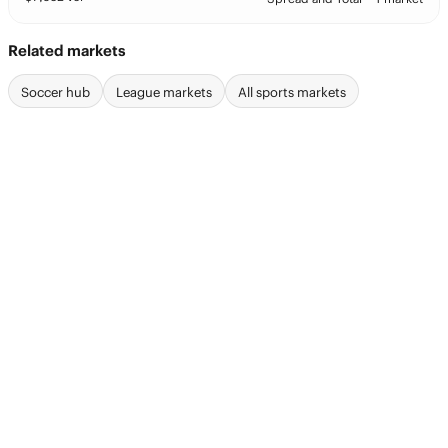
Related markets
Soccer hub
League markets
All sports markets