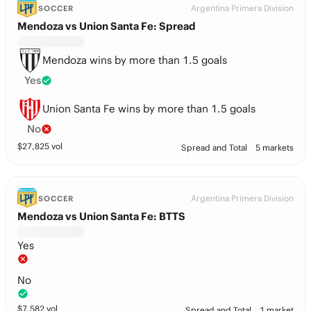
Argentina Primera Division
SOCCER
Mendoza vs Union Santa Fe: Spread
Mendoza wins by more than 1.5 goals
Yes
Union Santa Fe wins by more than 1.5 goals
No
$
27,825
vol
Spread and Total
5 markets
Argentina Primera Division
SOCCER
Mendoza vs Union Santa Fe: BTTS
Yes
No
$
7,582
vol
Spread and Total
1 market