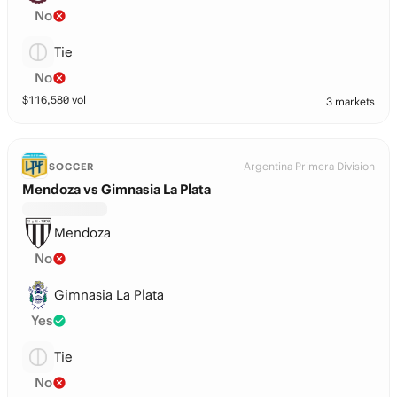
No
Tie
No
$
116,580
vol
3 markets
Argentina Primera Division
SOCCER
Mendoza vs Gimnasia La Plata
Mendoza
No
Gimnasia La Plata
Yes
Tie
No