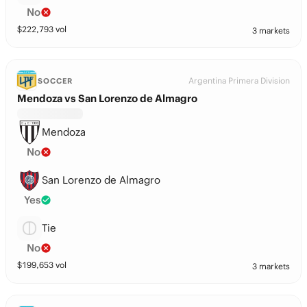
No
$
222,793
vol
3 markets
Argentina Primera Division
SOCCER
Mendoza vs San Lorenzo de Almagro
Mendoza
No
San Lorenzo de Almagro
Yes
Tie
No
$
199,653
vol
3 markets