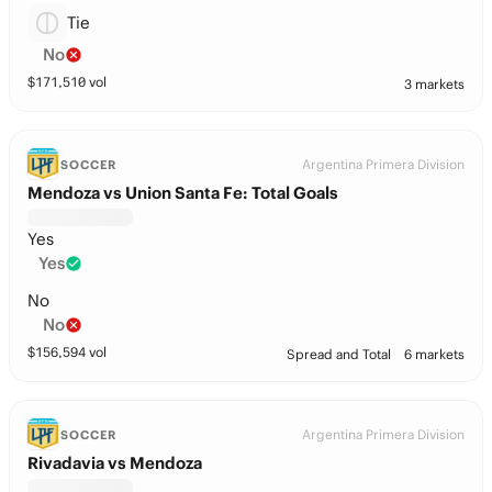
Tie
No
$
171,510
vol
3 markets
Argentina Primera Division
SOCCER
Mendoza vs Union Santa Fe: Total Goals
Yes
Yes
No
No
$
156,594
vol
Spread and Total
6 markets
Argentina Primera Division
SOCCER
Rivadavia vs Mendoza