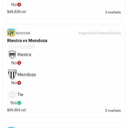
No
$
46,839
vol
3 markets
Argentina Primera Division
SOCCER
Riestra vs Mendoza
Riestra
No
Mendoza
No
Tie
Yes
$
45,953
vol
3 markets