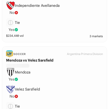
Independiente Avellaneda
No
Tie
Yes
$
234,440
vol
3 markets
Argentina Primera Division
SOCCER
Mendoza vs Velez Sarsfield
Mendoza
Yes
Velez Sarsfield
No
Tie