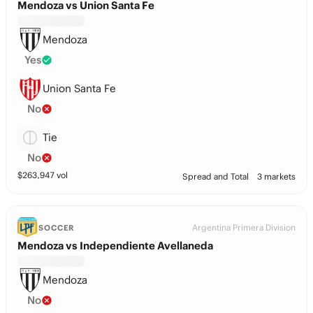
Mendoza vs Union Santa Fe
Mendoza
Yes
Union Santa Fe
No
Tie
No
$
263,947
vol
Spread and Total
3 markets
Argentina Primera Division
SOCCER
Mendoza vs Independiente Avellaneda
Mendoza
No