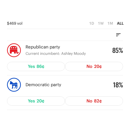
$469 vol
1D
1W
1M
ALL
Republican party
85%
Current incumbent: Ashley Moody
Yes
86¢
No
20¢
18%
Democratic party
Yes
20¢
No
82¢