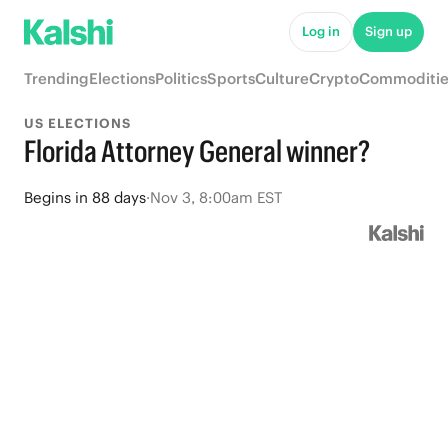
Log in
Sign up
Trending
Elections
Politics
Sports
Culture
Crypto
Commoditie
US ELECTIONS
Florida Attorney General winner?
Begins
in
88 days
·
Nov 3, 8:00am EST