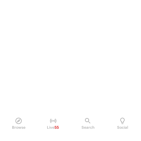
Browse
Live
55
Search
Social