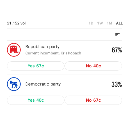
$1,152 vol
1D
1W
1M
ALL
Republican party
67%
Current incumbent: Kris Kobach
Yes
67¢
No
40¢
33%
Democratic party
Yes
40¢
No
67¢