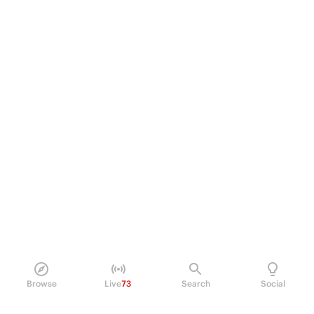
Browse
Live
73
Search
Social