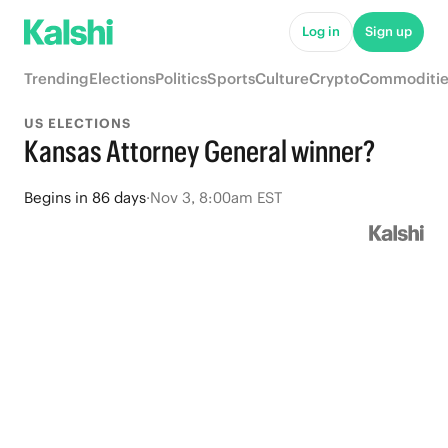
Log in
Sign up
Trending
Elections
Politics
Sports
Culture
Crypto
Commoditie
US ELECTIONS
Kansas Attorney General winner?
Begins
in
86 days
·
Nov 3, 8:00am EST