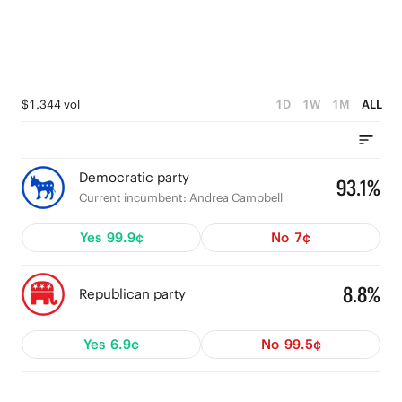
$1,344 vol
1D
1W
1M
ALL
Democratic party
93.1%
Current incumbent: Andrea Campbell
Yes
99.9¢
No
7¢
8.8%
Republican party
Yes
6.9¢
No
99.5¢