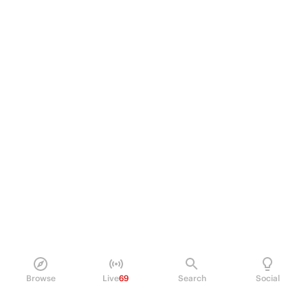
Browse
Live
69
Search
Social