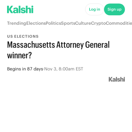
Log in
Sign up
Trending
Elections
Politics
Sports
Culture
Crypto
Commoditie
US ELECTIONS
Massachusetts Attorney General
winner?
Begins
in
87 days
·
Nov 3, 8:00am EST