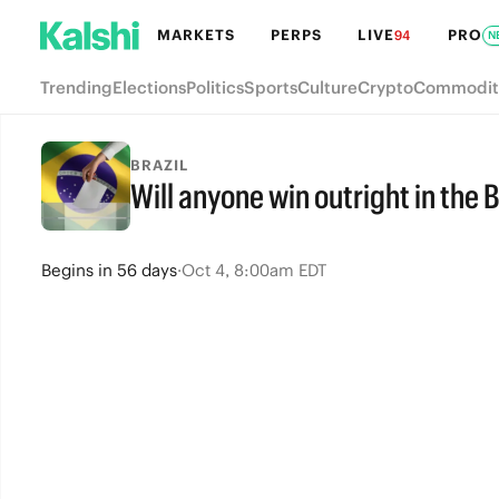
MARKETS
PERPS
LIVE
PRO
94
N
Trending
Elections
Politics
Sports
Culture
Crypto
Commodit
BRAZIL
Will anyone win outright in the B
Begins
in
56 days
·
Oct 4, 8:00am EDT