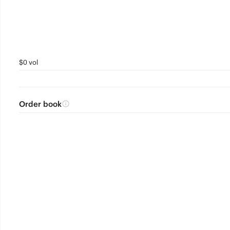
$0 vol
Order book