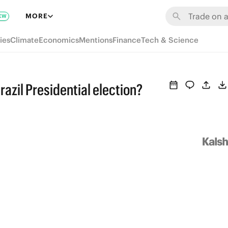
MORE
EW
ies
Climate
Economics
Mentions
Finance
Tech & Science
razil Presidential election?