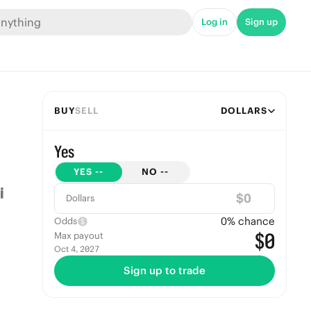
Log in
Sign up
BUY
SELL
DOLLARS
Yes
YES
--
NO
--
$
Dollars
0
% chance
Odds
$0
Max payout
Oct 4, 2027
Sign up to trade