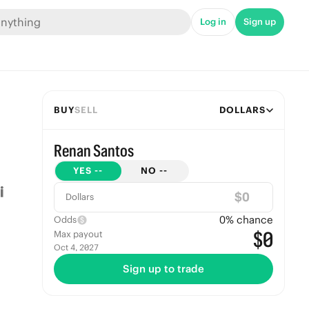
Log in
Sign up
BUY
SELL
DOLLARS
Renan Santos
YES
--
NO
--
$
Dollars
0
% chance
Odds
$0
Max payout
Oct 4, 2027
Sign up to trade