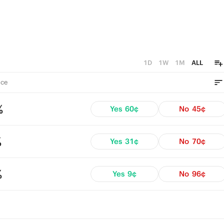
1D
1W
1M
ALL
ce
%
Yes
60¢
No
45¢
%
Yes
31¢
No
70¢
%
Yes
9¢
No
96¢