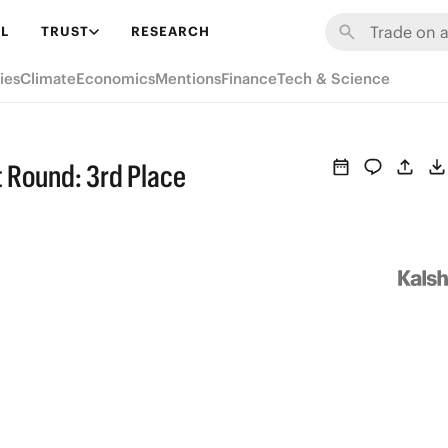
L
TRUST
RESEARCH
ies
Climate
Economics
Mentions
Finance
Tech & Science
st Round: 3rd Place