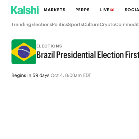
MARKETS
PERPS
LIVE
SOCIA
60
Trending
Elections
Politics
Sports
Culture
Crypto
Commodit
ELECTIONS
Brazil Presidential Election Fir
Begins
in
59 days
·
Oct 4, 8:00am EDT