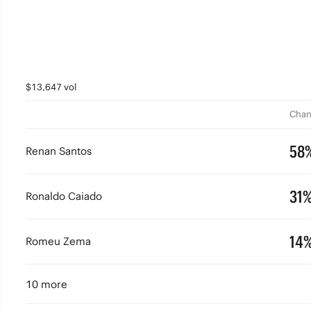
$13,647 vol
Chan
58
Renan Santos
31
Ronaldo Caiado
14
Romeu Zema
10 more