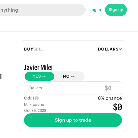
Log in
Sign up
BUY
SELL
DOLLARS
Javier Milei
YES
--
NO
--
$
Dollars
0
% chance
Odds
$0
Max payout
Oct 30, 2028
Sign up to trade