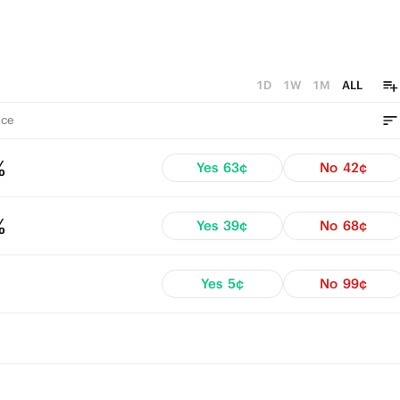
1D
1W
1M
ALL
ce
%
Yes
63¢
No
42¢
%
Yes
39¢
No
68¢
Yes
5¢
No
99¢