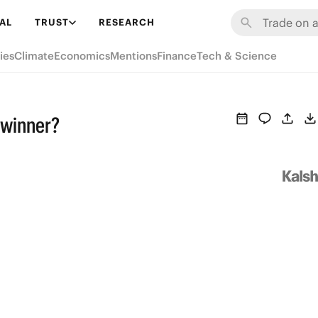
AL
TRUST
RESEARCH
ies
Climate
Economics
Mentions
Finance
Tech & Science
 winner?