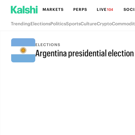
MARKETS
PERPS
LIVE
SOCI
104
Trending
Elections
Politics
Sports
Culture
Crypto
Commodit
ELECTIONS
Argentina presidential election