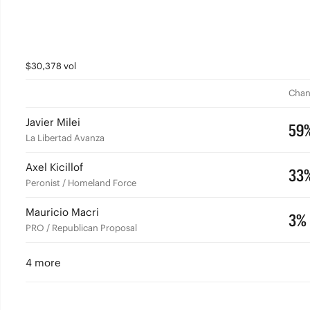
$30,378 vol
Chan
Javier Milei
59
La Libertad Avanza
Axel Kicillof
33
Peronist / Homeland Force
Mauricio Macri
3%
PRO / Republican Proposal
4 more