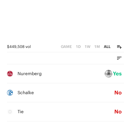
$449,508 vol
GAME
1D
1W
1M
ALL
Yes
Nuremberg
No
Schalke
No
Tie