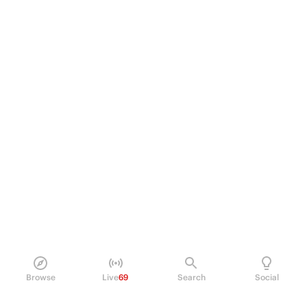
Browse
Live
69
Search
Social