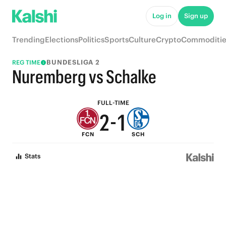
7
6
Log in
Sign up
6
5
Trending
Elections
Politics
Sports
Culture
Crypto
Commoditie
5
4
BUNDESLIGA 2
REG TIME
4
3
Nuremberg vs Schalke
3
2
FULL-TIME
2
-
1
FCN
SCH
1
0
Stats
0