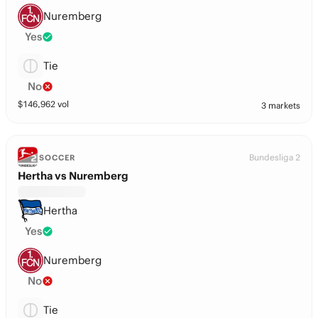
Nuremberg
Yes
Tie
No
$
146,962
vol
3 markets
Bundesliga 2
SOCCER
Hertha vs Nuremberg
Hertha
Yes
Nuremberg
No
Tie