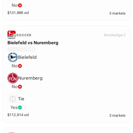
No
$
131,886
vol
3 markets
Bundesliga 2
SOCCER
Bielefeld vs Nuremberg
Bielefeld
No
Nuremberg
No
Tie
Yes
$
112,914
vol
3 markets