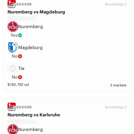
Bundesliga 2
SOCCER
Nuremberg vs Magdeburg
Nuremberg
Yes
Magdeburg
No
Tie
No
$
102,702
vol
3 markets
Bundesliga 2
SOCCER
Nuremberg vs Karlsruhe
Nuremberg