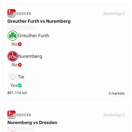
Bundesliga 2
SOCCER
Greuther Furth vs Nuremberg
Greuther Furth
No
Nuremberg
No
Tie
Yes
$
61,114
vol
3 markets
Bundesliga 2
SOCCER
Nuremberg vs Dresden