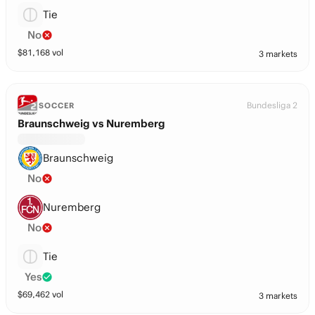
Tie
No
$
81,168
vol
3 markets
Bundesliga 2
SOCCER
Braunschweig vs Nuremberg
Braunschweig
No
Nuremberg
No
Tie
Yes
$
69,462
vol
3 markets