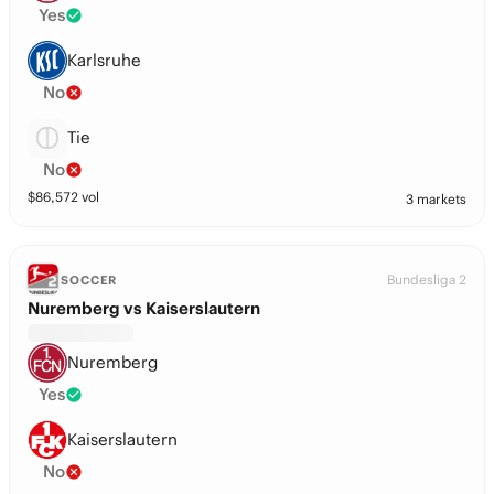
Yes
Karlsruhe
No
Tie
No
$
86,572
vol
3 markets
Bundesliga 2
SOCCER
Nuremberg vs Kaiserslautern
Nuremberg
Yes
Kaiserslautern
No