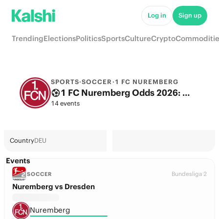
Log in
Sign up
Trending
Elections
Politics
Sports
Culture
Crypto
Commoditie
SPORTS
·
SOCCER
·
1 FC NUREMBERG
1 FC Nuremberg Odds 2026: 2. Bundesliga Title, European football & Futures
14 events
Country
DEU
Events
Bundesliga 2
SOCCER
Nuremberg vs Dresden
Nuremberg