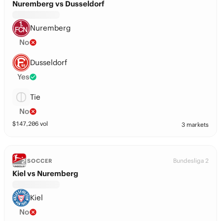
Nuremberg vs Dusseldorf
Nuremberg
No
Dusseldorf
Yes
Tie
No
$
147,206
vol
3 markets
Bundesliga 2
SOCCER
Kiel vs Nuremberg
Kiel
No