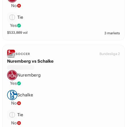
No
Tie
Yes
$
533,809
vol
3 markets
Bundesliga 2
SOCCER
Nuremberg vs Schalke
Nuremberg
Yes
Schalke
No
Tie
No