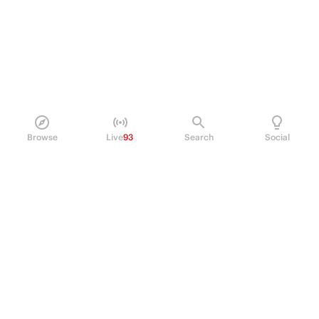
Browse
Live
93
Search
Social
PRODUCT