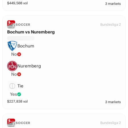
$
449,508
vol
3 markets
Bundesliga 2
SOCCER
Bochum vs Nuremberg
Bochum
No
Nuremberg
No
Tie
Yes
$
227,838
vol
3 markets
Bundesliga 2
SOCCER