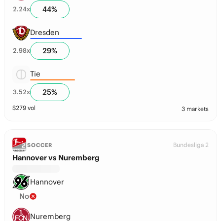
44
%
2.24
x
Dresden
29
%
2.98
x
Tie
25
%
3.52
x
$
279
vol
3 markets
Bundesliga 2
SOCCER
Hannover vs Nuremberg
Hannover
No
Nuremberg