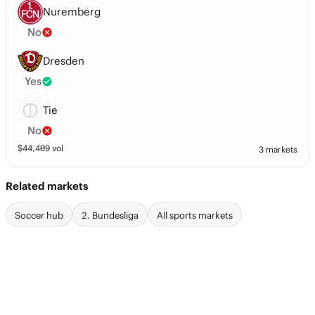
Nuremberg
No
Dresden
Yes
Tie
No
$
44,409
vol
3 markets
Related markets
Soccer hub
2. Bundesliga
All sports markets