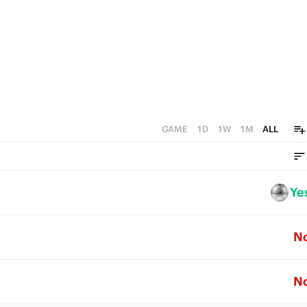
1
0
GAME
1D
1W
1M
ALL
Ye
N
N