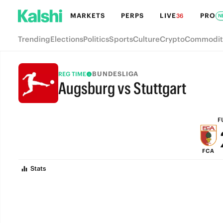
MARKETS
PERPS
LIVE
PRO
36
N
Trending
Elections
Politics
Sports
Culture
Crypto
Commodit
BUNDESLIGA
REG TIME
Augsburg vs Stuttgart
FULL-TIME
F
FCA
Stats