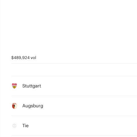
$489,924 vol
Stuttgart
Augsburg
Tie