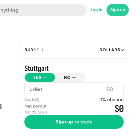
Log in
Sign up
BUY
SELL
DOLLARS
Stuttgart
YES
--
NO
--
$
Dollars
0
% chance
Odds
$0
Max payout
Mar 22, 2026
Sign up to trade