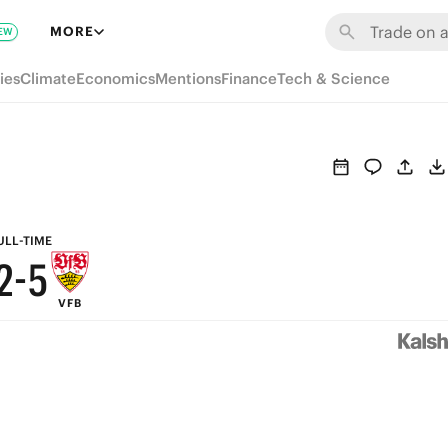
8
MORE
EW
7
ies
Climate
Economics
Mentions
Finance
Tech & Science
6
9
5
8
4
7
3
6
ULL-TIME
2
-
5
VFB
1
4
0
3
2