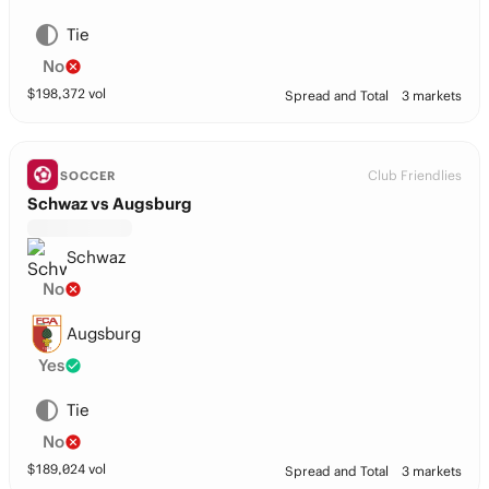
Tie
No
$
198,372
vol
Spread and Total
3 markets
Club Friendlies
SOCCER
Schwaz vs Augsburg
Schwaz
No
Augsburg
Yes
Tie
No
$
189,024
vol
Spread and Total
3 markets