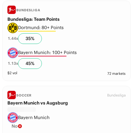
BUNDESLIGA
Bundesliga: Team Points
Dortmund: 80+ Points
35
%
1.44
x
Bayern Munich: 100+ Points
45
%
1.13
x
$
2
vol
72 markets
Bundesliga
SOCCER
Bayern Munich vs Augsburg
Bayern Munich
No