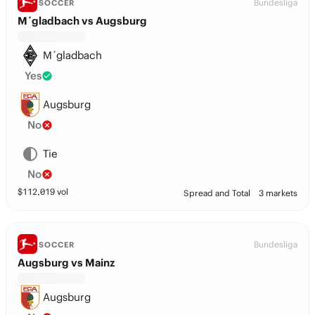
Bundesliga
SOCCER
M´gladbach vs Augsburg
M´gladbach
Yes
Augsburg
No
Tie
No
$
112,019
vol
Spread and Total
3 markets
Bundesliga
SOCCER
Augsburg vs Mainz
Augsburg