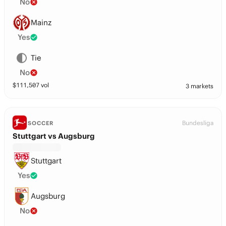
No
Mainz
Yes
Tie
No
$
111,507
vol
3 markets
Bundesliga
SOCCER
Stuttgart vs Augsburg
Stuttgart
Yes
Augsburg
No