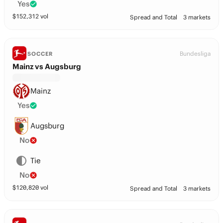
Yes
$
152,312
vol
Spread and Total
3 markets
Bundesliga
SOCCER
Mainz vs Augsburg
Mainz
Yes
Augsburg
No
Tie
No
$
120,820
vol
Spread and Total
3 markets