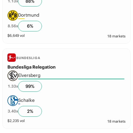
88
%
1.13
x
Dortmund
6
%
8.56
x
$
6,649
vol
18 markets
BUNDESLIGA
Bundesliga Relegation
Elversberg
99
%
1.33
x
Schalke
2
%
3.40
x
$
2,235
vol
18 markets