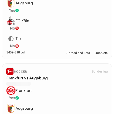
Augsburg
Yes
FC Köln
No
Tie
No
$
459,018
vol
Spread and Total
3 markets
Bundesliga
SOCCER
Frankfurt vs Augsburg
Frankfurt
Yes
Augsburg