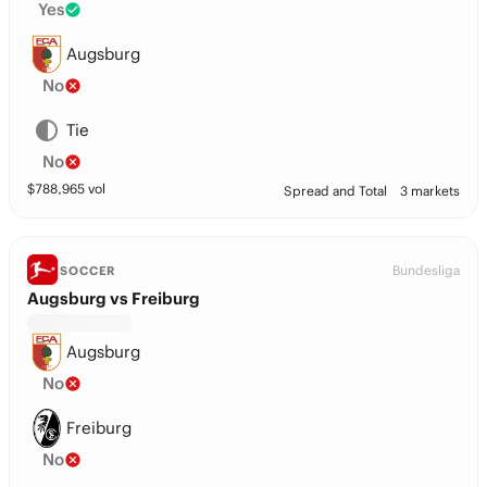
Yes
Augsburg
No
Tie
No
$
788,965
vol
Spread and Total
3 markets
Bundesliga
SOCCER
Augsburg vs Freiburg
Augsburg
No
Freiburg
No