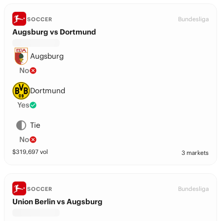
Bundesliga
SOCCER
Augsburg vs Dortmund
Augsburg
No
Dortmund
Yes
Tie
No
$
319,697
vol
3 markets
Bundesliga
SOCCER
Union Berlin vs Augsburg