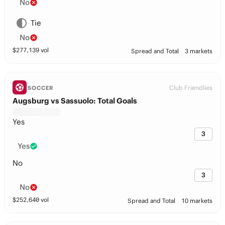
No
Tie
No
$
277,139
vol
Spread and Total
3 markets
Club Friendlies
SOCCER
Augsburg vs Sassuolo: Total Goals
Yes
3
Yes
No
3
No
$
252,640
vol
Spread and Total
10 markets