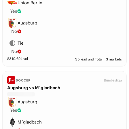
Union Berlin
Yes
Augsburg
No
Tie
No
$
319,694
vol
Spread and Total
3 markets
Bundesliga
SOCCER
Augsburg vs M´gladbach
Augsburg
Yes
M´gladbach