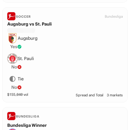
Bundesliga
SOCCER
Augsburg vs St. Pauli
Augsburg
Yes
St. Pauli
No
Tie
No
$
155,040
vol
Spread and Total
3 markets
BUNDESLIGA
Bundesliga Winner