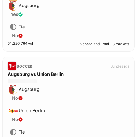
Augsburg
Yes
Tie
No
$
1,226,784
vol
Spread and Total
3 markets
Bundesliga
SOCCER
Augsburg vs Union Berlin
Augsburg
No
Union Berlin
No
Tie