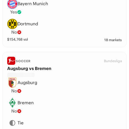
Bayern Munich
Yes
Dortmund
No
$
154,768
vol
18 markets
Bundesliga
SOCCER
Augsburg vs Bremen
Augsburg
No
Bremen
No
Tie