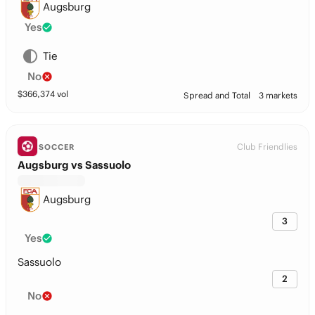
Augsburg
Yes
Tie
No
$
366,374
vol
Spread and Total
3 markets
Club Friendlies
SOCCER
Augsburg vs Sassuolo
Augsburg
3
Yes
Sassuolo
2
No