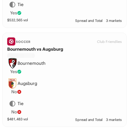
Tie
Yes
$
532,565
vol
Spread and Total
3 markets
Club Friendlies
SOCCER
Bournemouth vs Augsburg
Bournemouth
Yes
Augsburg
No
Tie
No
$
481,483
vol
Spread and Total
3 markets