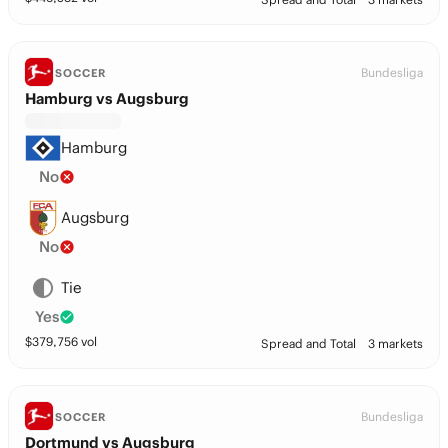
Bundesliga
SOCCER
Hamburg vs Augsburg
Hamburg
No
Augsburg
No
Tie
Yes
$
379,756
vol
Spread and Total
3 markets
Bundesliga
SOCCER
Dortmund vs Augsburg