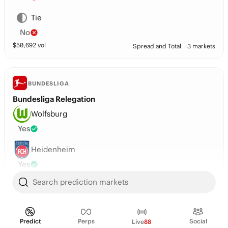
Tie
No
$
50,692
vol
Spread and Total
3 markets
BUNDESLIGA
Bundesliga Relegation
Wolfsburg
Yes
Heidenheim
Yes
$
45,665
vol
18 markets
Search prediction markets
Bundesliga
SOCCER
Predict
Perps
Social
Live
88