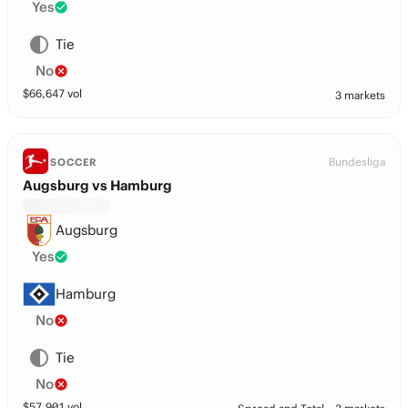
Yes
Tie
No
$
66,647
vol
3 markets
Bundesliga
SOCCER
Augsburg vs Hamburg
Augsburg
Yes
Hamburg
No
Tie
No
$
57,901
vol