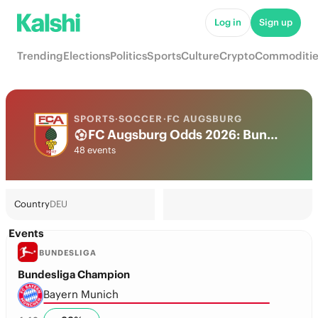
Log in
Sign up
Trending
Elections
Politics
Sports
Culture
Crypto
Commoditie
SPORTS
·
SOCCER
·
FC AUGSBURG
FC Augsburg Odds 2026: Bundesliga Title, Champions League & Futures
48 events
Country
DEU
Events
BUNDESLIGA
Bundesliga Champion
Bayern Munich