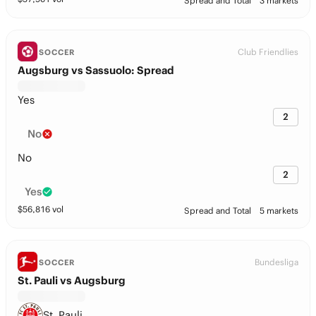
Spread and Total
3 markets
Club Friendlies
SOCCER
Augsburg vs Sassuolo: Spread
Yes
2
No
No
2
Yes
$
56,816
vol
Spread and Total
5 markets
Bundesliga
SOCCER
St. Pauli vs Augsburg
St. Pauli