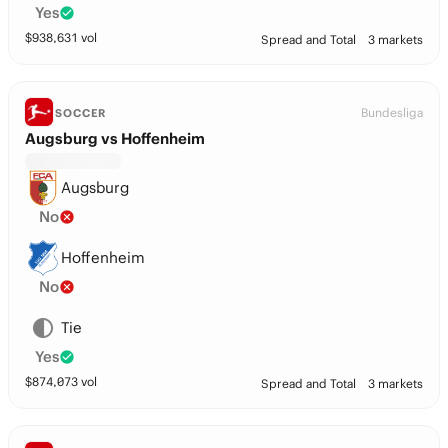
Yes
$
938,631
vol
Spread and Total
3 markets
Bundesliga
SOCCER
Augsburg vs Hoffenheim
Augsburg
No
Hoffenheim
No
Tie
Yes
$
874,073
vol
Spread and Total
3 markets