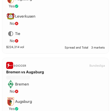
Yes
Leverkusen
No
Tie
No
$
224,314
vol
Spread and Total
3 markets
Bundesliga
SOCCER
Bremen vs Augsburg
Bremen
No
Augsburg
Yes