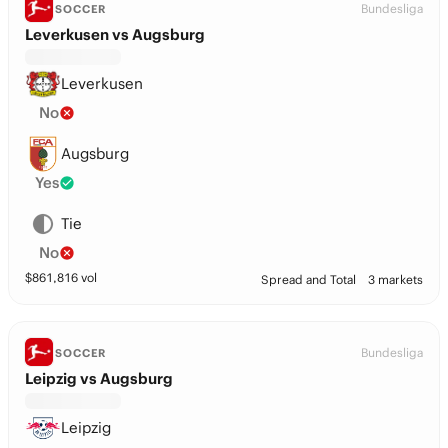
Bundesliga
SOCCER
Leverkusen vs Augsburg
Leverkusen
No
Augsburg
Yes
Tie
No
$
861,816
vol
Spread and Total
3 markets
Bundesliga
SOCCER
Leipzig vs Augsburg
Leipzig