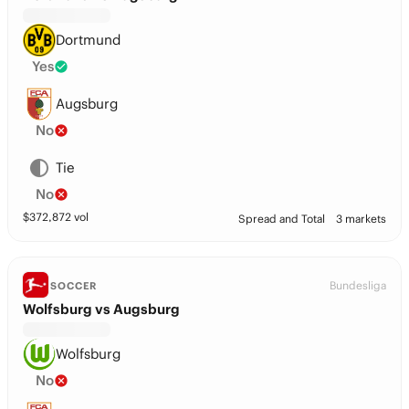
Dortmund
Yes
Augsburg
No
Tie
No
$
372,872
vol
Spread and Total
3 markets
Bundesliga
SOCCER
Wolfsburg vs Augsburg
Wolfsburg
No