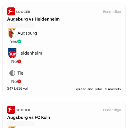
Bundesliga
SOCCER
Augsburg vs Heidenheim
Augsburg
Yes
Heidenheim
No
Tie
No
$
471,050
vol
Spread and Total
3 markets
Bundesliga
SOCCER
Augsburg vs FC Köln