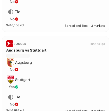
No
Tie
No
$
448,150
vol
Spread and Total
3 markets
Bundesliga
SOCCER
Augsburg vs Stuttgart
Augsburg
No
Stuttgart
Yes
Tie
No
$
446,982
vol
Spread and Total
3 markets