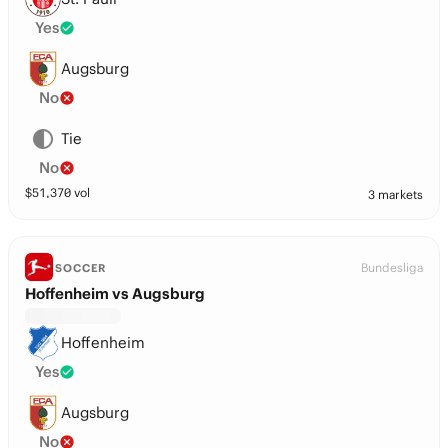
Yes
Augsburg
No
Tie
No
$
51,370
vol
3 markets
Bundesliga
SOCCER
Hoffenheim vs Augsburg
Hoffenheim
Yes
Augsburg
No