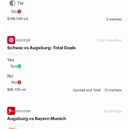
Tie
No
$
106,539
vol
3 markets
Club Friendlies
SOCCER
Schwaz vs Augsburg: Total Goals
Yes
Yes
No
No
$
99,155
vol
Spread and Total
12 markets
Bundesliga
SOCCER
Augsburg vs Bayern Munich