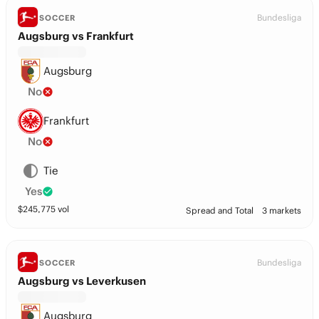
Bundesliga
SOCCER
Augsburg vs Frankfurt
Augsburg
No
Frankfurt
No
Tie
Yes
$
245,775
vol
Spread and Total
3 markets
Bundesliga
SOCCER
Augsburg vs Leverkusen
Augsburg