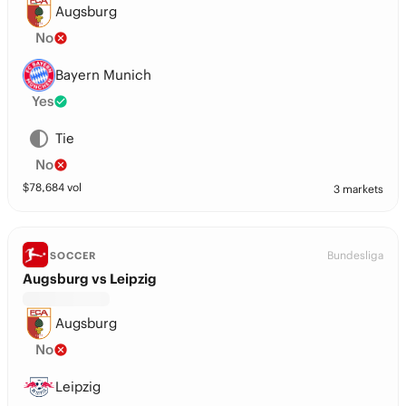
Augsburg
No
Bayern Munich
Yes
Tie
No
$
78,684
vol
3 markets
Bundesliga
SOCCER
Augsburg vs Leipzig
Augsburg
No
Leipzig