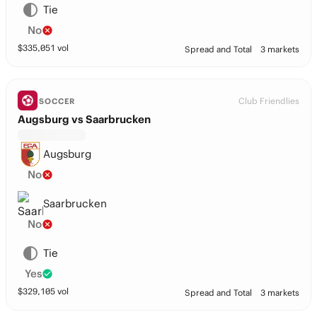
Tie
No
$
335,051
vol
Spread and Total
3 markets
Club Friendlies
SOCCER
Augsburg vs Saarbrucken
Augsburg
No
Saarbrucken
No
Tie
Yes
$
329,105
vol
Spread and Total
3 markets