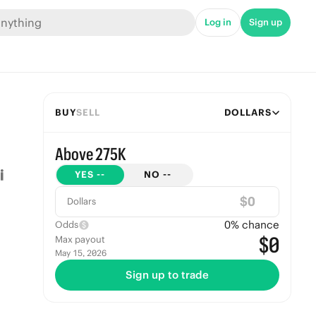
Log in
Sign up
BUY
SELL
DOLLARS
Above 275K
YES
--
NO
--
$
Dollars
0
% chance
Odds
$0
Max payout
May 15, 2026
Sign up to trade