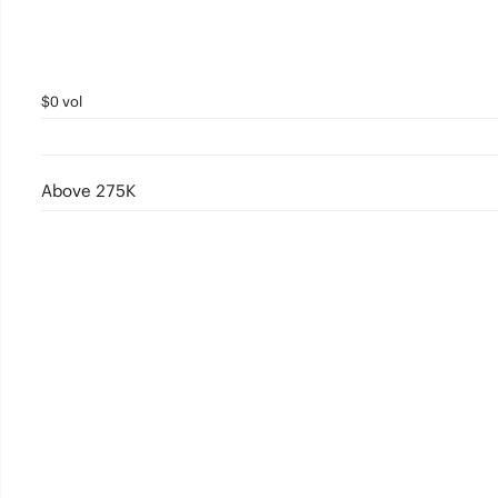
$0 vol
Above 275K