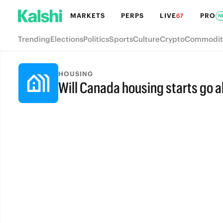
MARKETS
PERPS
LIVE
PRO
67
N
Trending
Elections
Politics
Sports
Culture
Crypto
Commodit
HOUSING
Will Canada housing starts go 