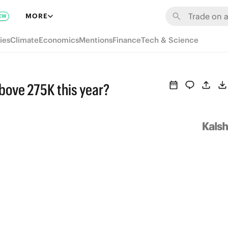
MORE
EW
ies
Climate
Economics
Mentions
Finance
Tech & Science
above 275K this year?