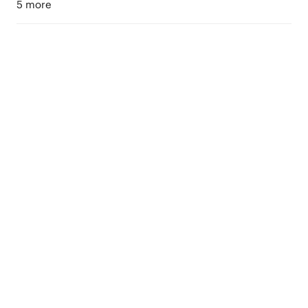
5 more