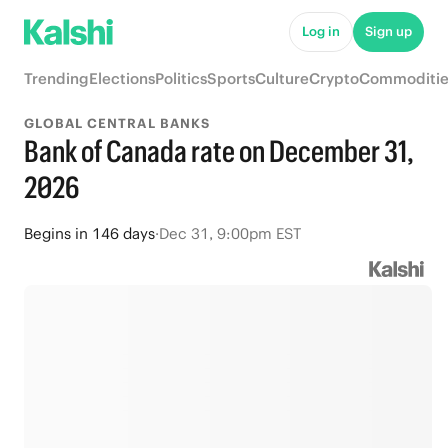
Log in
Sign up
Trending
Elections
Politics
Sports
Culture
Crypto
Commoditie
GLOBAL CENTRAL BANKS
Bank of Canada rate on December 31,
2026
Begins
in
146 days
·
Dec 31, 9:00pm EST