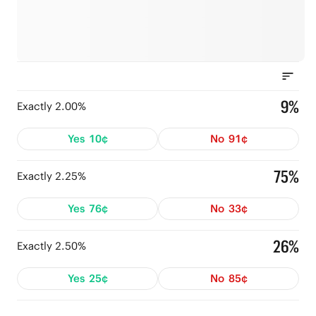
9%
Exactly 2.00%
Yes
10¢
No
91¢
75%
Exactly 2.25%
Yes
76¢
No
33¢
26%
Exactly 2.50%
Yes
25¢
No
85¢