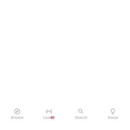
Browse
Live
40
Search
Social