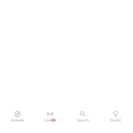
Browse
Live
65
Search
Social