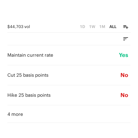
$44,703 vol
1D
1W
1M
ALL
Yes
Maintain current rate
No
Cut 25 basis points
No
Hike 25 basis points
4 more