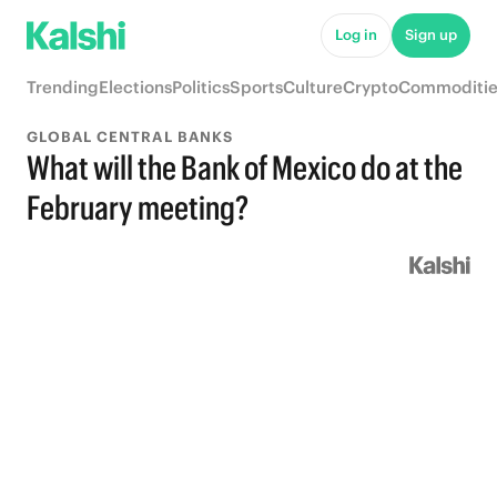
Log in
Sign up
Trending
Elections
Politics
Sports
Culture
Crypto
Commoditie
GLOBAL CENTRAL BANKS
What will the Bank of Mexico do at the
February meeting?