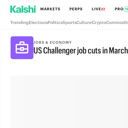
MARKETS
PERPS
LIVE
PRO
82
N
Trending
Elections
Politics
Sports
Culture
Crypto
Commodit
JOBS & ECONOMY
US Challenger job cuts in March