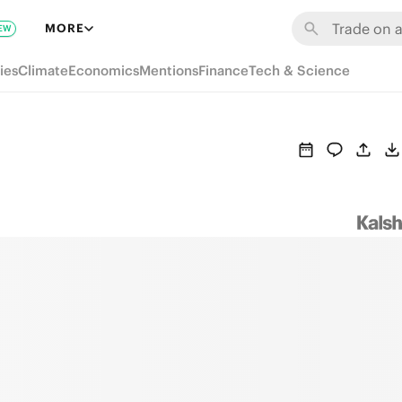
MORE
EW
ies
Climate
Economics
Mentions
Finance
Tech & Science