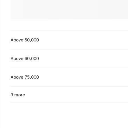
Above 50,000
Above 60,000
Above 75,000
3 more