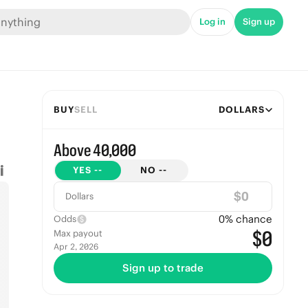
Log in
Sign up
BUY
SELL
DOLLARS
Above 40,000
YES
--
NO
--
$
Dollars
0
% chance
Odds
$0
Max payout
Apr 2, 2026
Sign up to trade