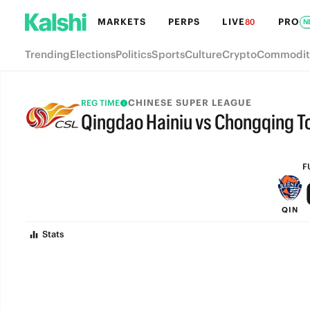
MARKETS
PERPS
LIVE
PRO
80
N
Trending
Elections
Politics
Sports
Culture
Crypto
Commodit
CHINESE SUPER LEAGUE
REG TIME
Qingdao Hainiu vs Chongqing T
FULL-TIME
F
QIN
Stats