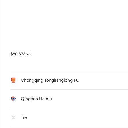
$80,873 vol
Chongqing Tonglianglong FC
Qingdao Hainiu
Tie