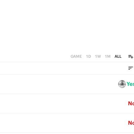
GAME
1D
1W
1M
ALL
Ye
N
N