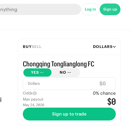
Log in
Sign up
BUY
SELL
DOLLARS
Chongqing Tonglianglong FC
YES
--
NO
--
$
Dollars
0
% chance
Odds
$0
Max payout
May 24, 2026
Sign up to trade