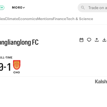
6
7
MORE
EW
5
6
ies
Climate
Economics
Mentions
Finance
Tech & Science
4
5
3
4
onglianglong FC
2
3
1
2
ULL-TIME
0
-
1
CHO
0