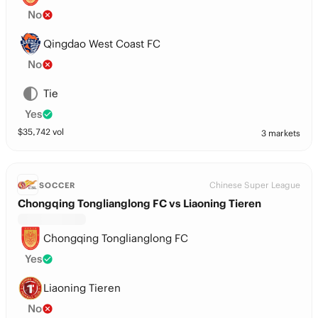
No
Qingdao West Coast FC
No
Tie
Yes
$
35,742
vol
3 markets
Chinese Super League
SOCCER
Chongqing Tonglianglong FC vs Liaoning Tieren
Chongqing Tonglianglong FC
Yes
Liaoning Tieren
No