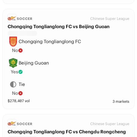
Chinese Super League
SOCCER
Chongqing Tonglianglong FC vs Beijing Guoan
Chongqing Tonglianglong FC
No
Beijing Guoan
Yes
Tie
No
$
278,407
vol
3 markets
Chinese Super League
SOCCER
Chongqing Tonglianglong FC vs Chengdu Rongcheng