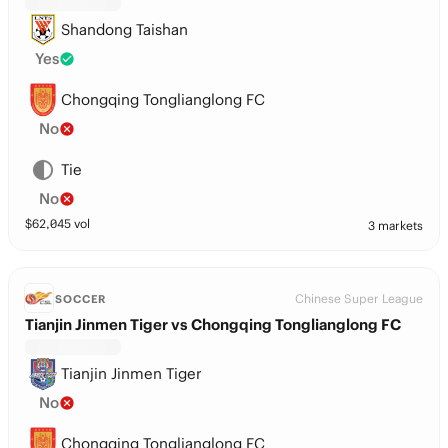
Shandong Taishan
Yes
Chongqing Tonglianglong FC
No
Tie
No
$
62,045
vol
3 markets
Chinese Super League
SOCCER
Tianjin Jinmen Tiger vs Chongqing Tonglianglong FC
Tianjin Jinmen Tiger
No
Chongqing Tonglianglong FC