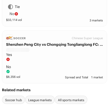
Tie
No
$
33,114
vol
3 markets
Chinese Super League
SOCCER
Shenzhen Peng City vs Chongqing Tonglianglong FC: BTTS
Yes
No
$
8,356
vol
Spread and Total
1 market
Related markets
Soccer hub
League markets
All sports markets