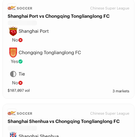
Chinese Super League
SOCCER
Shanghai Port vs Chongqing Tonglianglong FC
Shanghai Port
No
Chongqing Tonglianglong FC
Yes
Tie
No
$
107,097
vol
3 markets
Chinese Super League
SOCCER
Shanghai Shenhua vs Chongqing Tonglianglong FC
Shanghai Shenhua