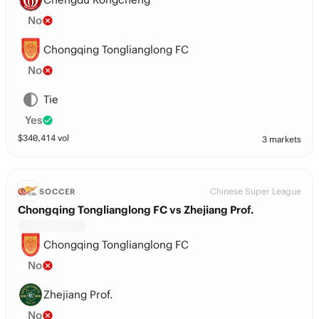
No
Chongqing Tonglianglong FC
No
Tie
Yes
$
340,414
vol
3 markets
Chinese Super League
SOCCER
Chongqing Tonglianglong FC vs Zhejiang Prof.
Chongqing Tonglianglong FC
No
Zhejiang Prof.
No