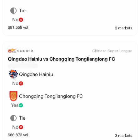
Tie
No
$
81,559
vol
3 markets
Chinese Super League
SOCCER
Qingdao Hainiu vs Chongqing Tonglianglong FC
Qingdao Hainiu
No
Chongqing Tonglianglong FC
Yes
Tie
No
$
80,873
vol
3 markets