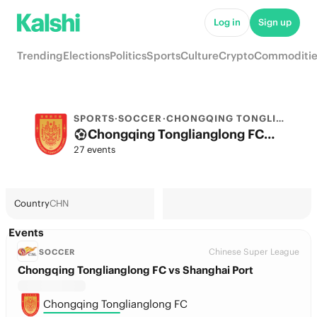
Log in
Sign up
Trending
Elections
Politics
Sports
Culture
Crypto
Commoditie
SPORTS
·
SOCCER
·
CHONGQING TONGLIANGLONG FC
Chongqing Tonglianglong FC Odds 2026: League, Match & Futures
27 events
Country
CHN
Events
Chinese Super League
SOCCER
Chongqing Tonglianglong FC vs Shanghai Port
Chongqing Tonglianglong FC