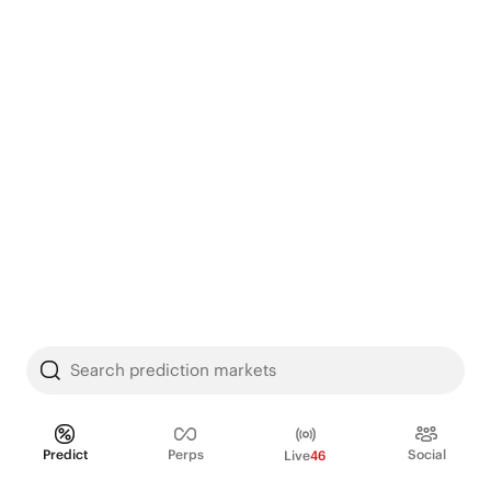
Search prediction markets
Predict
Perps
Social
Live
46