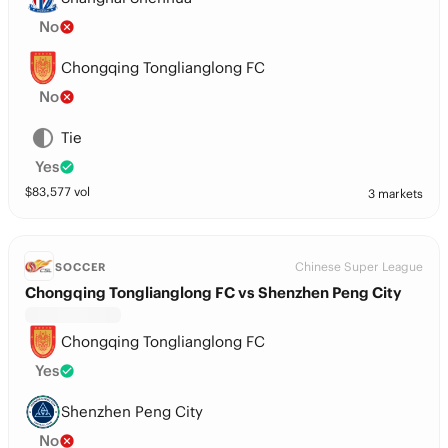
No
Chongqing Tonglianglong FC
No
Tie
Yes
$
83,577
vol
3 markets
Chinese Super League
SOCCER
Chongqing Tonglianglong FC vs Shenzhen Peng City
Chongqing Tonglianglong FC
Yes
Shenzhen Peng City
No