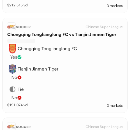
$
212,515
vol
3 markets
Chinese Super League
SOCCER
Chongqing Tonglianglong FC vs Tianjin Jinmen Tiger
Chongqing Tonglianglong FC
Yes
Tianjin Jinmen Tiger
No
Tie
No
$
191,074
vol
3 markets
Chinese Super League
SOCCER