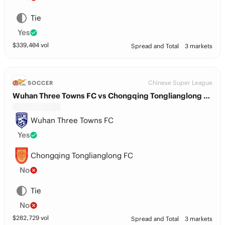
Tie
Yes
$
339,404
vol
Spread and Total
3 markets
Chinese Super League
SOCCER
Wuhan Three Towns FC vs Chongqing Tonglianglong FC
Wuhan Three Towns FC
Yes
Chongqing Tonglianglong FC
No
Tie
No
$
282,729
vol
Spread and Total
3 markets