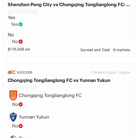
Shenzhen Peng City vs Chongqing Tonglianglong FC: Total Goals
Yes
Yes
No
No
$
176,938
vol
Spread and Total
6 markets
Chinese Super League
SOCCER
Chongqing Tonglianglong FC vs Yunnan Yukun
Chongqing Tonglianglong FC
No
Yunnan Yukun
No