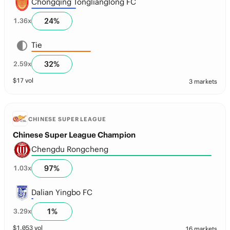
Chongqing Tonglianglong FC
24
%
1.36
x
Tie
32
%
2.59
x
$
17
vol
3 markets
CHINESE SUPER LEAGUE
Chinese Super League Champion
Chengdu Rongcheng
97
%
1.03
x
Dalian Yingbo FC
1
%
3.29
x
$
1,053
vol
16 markets