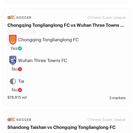
Chinese Super League
SOCCER
Chongqing Tonglianglong FC vs Wuhan Three Towns FC
Chongqing Tonglianglong FC
Yes
Wuhan Three Towns FC
No
Tie
No
$
78,815
vol
3 markets
Chinese Super League
SOCCER
Shandong Taishan vs Chongqing Tonglianglong FC