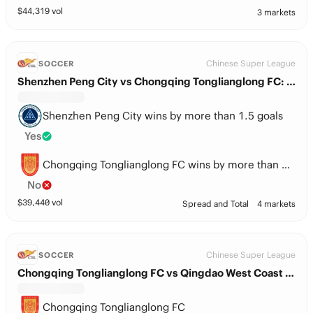
$
44,319
vol
3 markets
Chinese Super League
SOCCER
Shenzhen Peng City vs Chongqing Tonglianglong FC: Spread
Shenzhen Peng City wins by more than 1.5 goals
Yes
Chongqing Tonglianglong FC wins by more than 1.5 goals
No
$
39,440
vol
Spread and Total
4 markets
Chinese Super League
SOCCER
Chongqing Tonglianglong FC vs Qingdao West Coast FC
Chongqing Tonglianglong FC