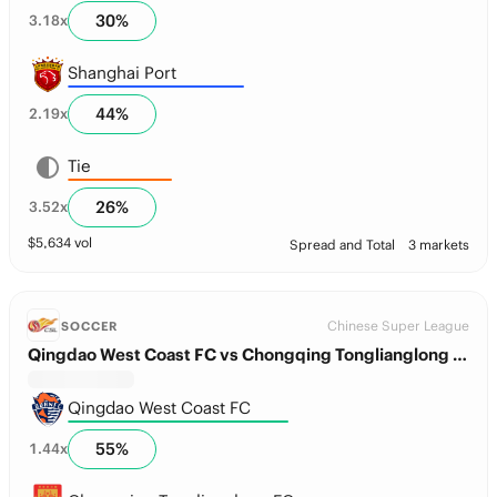
30
%
3.18
x
Shanghai Port
44
%
2.19
x
Tie
26
%
3.52
x
$
5,634
vol
Spread and Total
3 markets
Chinese Super League
SOCCER
Qingdao West Coast FC vs Chongqing Tonglianglong FC
Qingdao West Coast FC
55
%
1.44
x