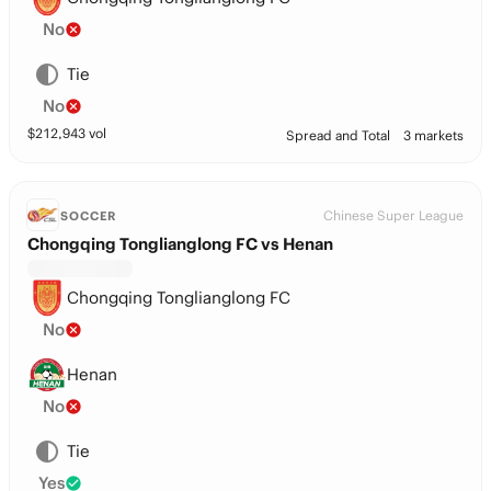
No
Tie
No
$
212,943
vol
Spread and Total
3 markets
Chinese Super League
SOCCER
Chongqing Tonglianglong FC vs Henan
Chongqing Tonglianglong FC
No
Henan
No
Tie
Yes