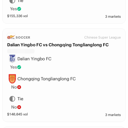
Tie
Yes
$
155,336
vol
3 markets
Chinese Super League
SOCCER
Dalian Yingbo FC vs Chongqing Tonglianglong FC
Dalian Yingbo FC
Yes
Chongqing Tonglianglong FC
No
Tie
No
$
140,045
vol
3 markets