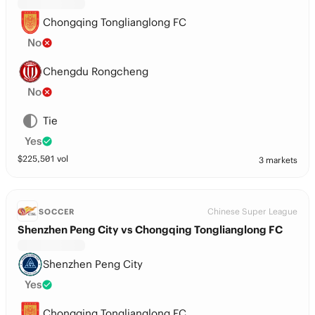
Chongqing Tonglianglong FC
No
Chengdu Rongcheng
No
Tie
Yes
$
225,501
vol
3 markets
Chinese Super League
SOCCER
Shenzhen Peng City vs Chongqing Tonglianglong FC
Shenzhen Peng City
Yes
Chongqing Tonglianglong FC