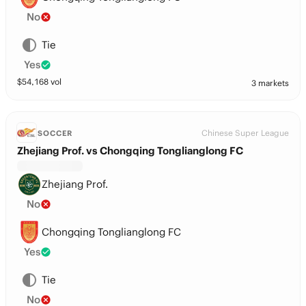
No
Tie
Yes
$
54,168
vol
3 markets
Chinese Super League
SOCCER
Zhejiang Prof. vs Chongqing Tonglianglong FC
Zhejiang Prof.
No
Chongqing Tonglianglong FC
Yes
Tie
No