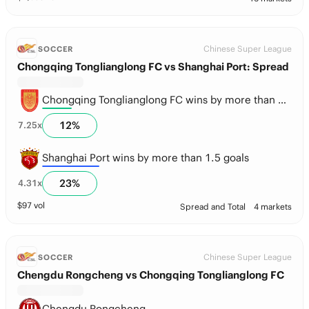
Chinese Super League
SOCCER
Chongqing Tonglianglong FC vs Shanghai Port: Spread
Chongqing Tonglianglong FC wins by more than 1.5 goals
12
%
7.25
x
Shanghai Port wins by more than 1.5 goals
23
%
4.31
x
$
97
vol
Spread and Total
4 markets
Chinese Super League
SOCCER
Chengdu Rongcheng vs Chongqing Tonglianglong FC
Chengdu Rongcheng