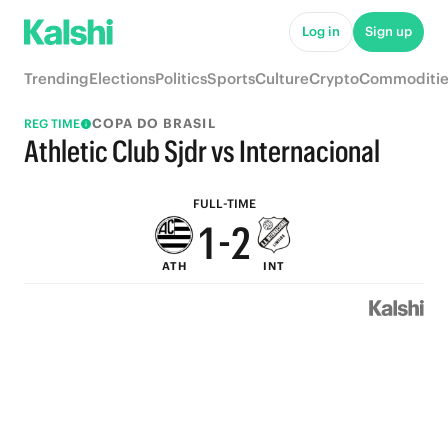
6
7
Log in
Sign up
5
6
Trending
Elections
Politics
Sports
Culture
Crypto
Commoditie
4
5
COPA DO BRASIL
REG TIME
3
4
Athletic Club Sjdr vs Internacional
2
3
FULL-TIME
1
-
2
ATH
INT
0
1
0