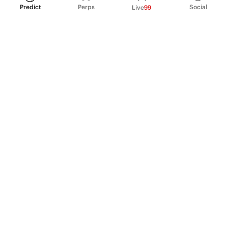
Predict
Perps
Social
Live
99
PRODUCT
Perpetual Futures
Markets
Incentive program
Institutions
API & developers