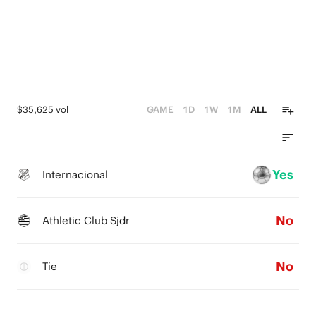
$35,625 vol
GAME
1D
1W
1M
ALL
Yes
Internacional
No
Athletic Club Sjdr
No
Tie