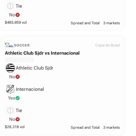
Tie
No
$
403,059
vol
Spread and Total
3 markets
Copa do Brasil
SOCCER
Athletic Club Sjdr vs Internacional
Athletic Club Sjdr
No
Internacional
Yes
Tie
No
$
28,318
vol
Spread and Total
3 markets