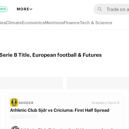
MORE
NEW
ies
Climate
Economics
Mentions
Finance
Tech & Science
erie B Title, European football & Futures
Brasileiro Serie B
SOCCER
Athletic Club Sjdr vs Criciuma: First Half Spread