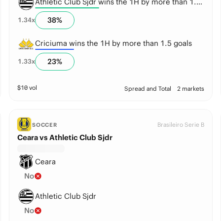
Athletic Club Sjdr wins the 1H by more than 1.5 goals
38
%
1.34
x
Criciuma wins the 1H by more than 1.5 goals
23
%
1.33
x
$
10
vol
Spread and Total
2 markets
Brasileiro Serie B
SOCCER
Ceara vs Athletic Club Sjdr
Ceara
No
Athletic Club Sjdr
No