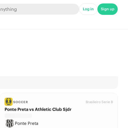
Log in
Sign up
Brasileiro Serie B
SOCCER
Ponte Preta vs Athletic Club Sjdr
Ponte Preta