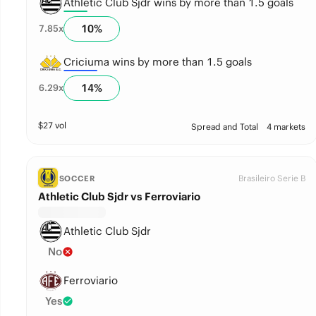
Athletic Club Sjdr wins by more than 1.5 goals
10
%
7.85
x
Criciuma wins by more than 1.5 goals
14
%
6.29
x
$
27
vol
Spread and Total
4 markets
Brasileiro Serie B
SOCCER
Athletic Club Sjdr vs Ferroviario
Athletic Club Sjdr
No
Ferroviario
Yes