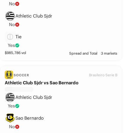
No
Athletic Club Sjdr
No
Tie
Yes
$
985,786
vol
Spread and Total
3 markets
Brasileiro Serie B
SOCCER
Athletic Club Sjdr vs Sao Bernardo
Athletic Club Sjdr
Yes
Sao Bernardo
No