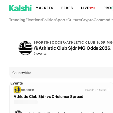
MARKETS
PERPS
LIVE
PRO
120
Trending
Elections
Politics
Sports
Culture
Crypto
Commodit
SPORTS
·
SOCCER
·
ATHLETIC CLUB SJDR MG
Athletic Club Sjdr MG Odds 2026: S
9 events
Country
BRA
Events
Brasileiro Serie B
SOCCER
Athletic Club Sjdr vs Criciuma: Spread