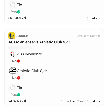
Tie
Yes
$
632,004
vol
3 markets
Brasileiro Serie B
SOCCER
AC Goianiense vs Athletic Club Sjdr
AC Goianiense
No
Athletic Club Sjdr
No
Tie
Yes
$
216,470
vol
Spread and Total
3 markets