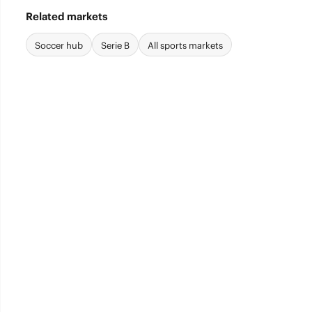
Related markets
Soccer hub
Serie B
All sports markets