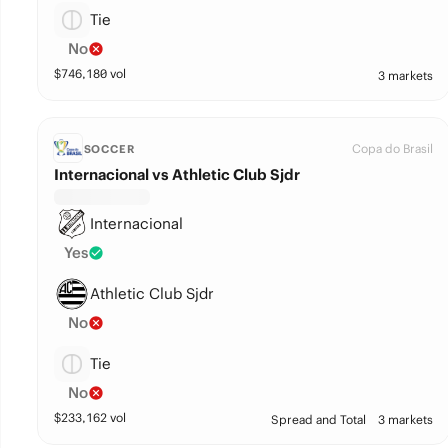
Tie
No
$
746,180
vol
3 markets
Copa do Brasil
SOCCER
Internacional vs Athletic Club Sjdr
Internacional
Yes
Athletic Club Sjdr
No
Tie
No
$
233,162
vol
Spread and Total
3 markets