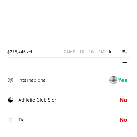
$275,446 vol
GAME
1D
1W
1M
ALL
Yes
Internacional
No
Athletic Club Sjdr
No
Tie