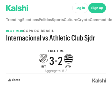
8
7
Log in
Sign up
7
6
Trending
Elections
Politics
Sports
Culture
Crypto
Commoditie
6
5
COPA DO BRASIL
REG TIME
5
4
Internacional vs Athletic Club Sjdr
4
3
FULL-TIME
3
-
2
INT
ATH
2
1
Aggregate: 5-3
1
0
Stats
0