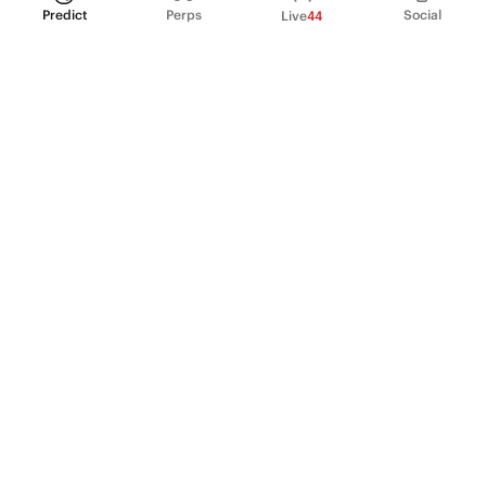
Predict
Perps
Social
Live
44
PRODUCT
Perpetual Futures
Markets
Incentive program
Institutions
API & developers