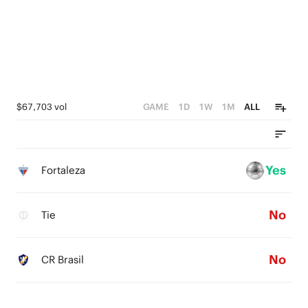
$67,703 vol
GAME
1D
1W
1M
ALL
Yes
Fortaleza
No
Tie
No
CR Brasil