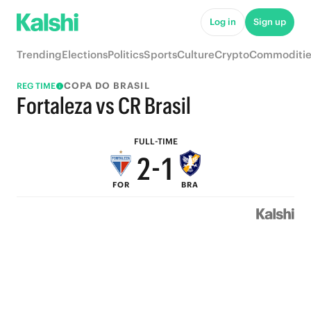
7
6
Log in
Sign up
6
5
Trending
Elections
Politics
Sports
Culture
Crypto
Commoditie
5
4
COPA DO BRASIL
REG TIME
4
3
Fortaleza vs CR Brasil
3
2
FULL-TIME
2
-
1
FOR
BRA
1
0
0