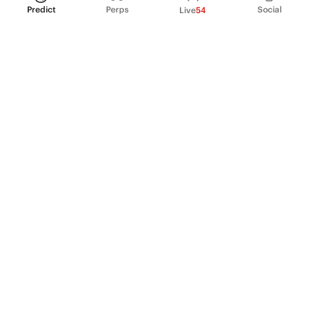
Predict
Perps
Social
Live
54
PRODUCT
Perpetual Futures
Markets
Incentive program
Institutions
API & developers