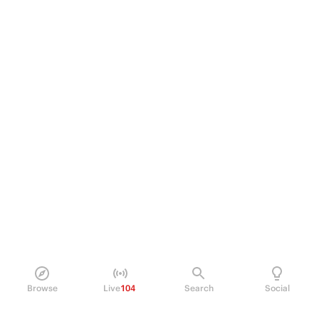
Browse
Live
104
Search
Social