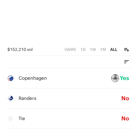
$152,210 vol
GAME
1D
1W
1M
ALL
Yes
Copenhagen
No
Randers
No
Tie