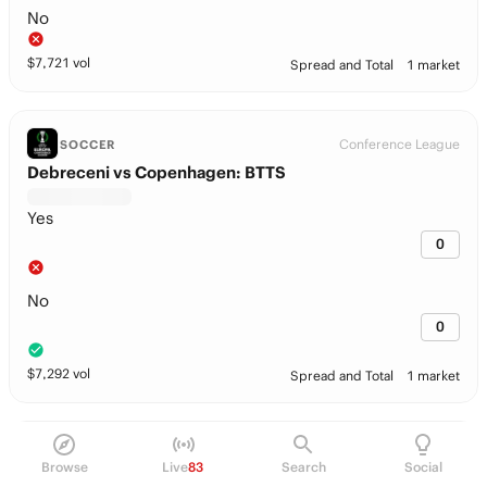
No
$
7,721
vol
Spread and Total
1 market
Conference League
SOCCER
Debreceni vs Copenhagen: BTTS
Yes
0
No
0
$
7,292
vol
Spread and Total
1 market
Conference League
SOCCER
Browse
Live
83
Search
Social
Debreceni vs Copenhagen: Team Total