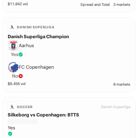
$
11,042
vol
Spread and Total
3 markets
DANISH SUPERLIGA
Danish Superliga Champion
Aarhus
Yes
FC Copenhagen
No
$
9,456
vol
8 markets
Danish Superliga
SOCCER
Silkeborg vs Copenhagen: BTTS
Yes