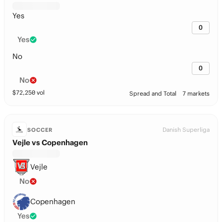
Yes
0
Yes
No
0
No
$
72,250
vol
Spread and Total
7 markets
Danish Superliga
SOCCER
Vejle vs Copenhagen
Vejle
No
Copenhagen
Yes