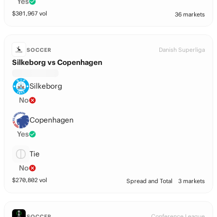
Yes
$
301,967
vol
36 markets
Danish Superliga
SOCCER
Silkeborg vs Copenhagen
Silkeborg
No
Copenhagen
Yes
Tie
No
$
270,802
vol
Spread and Total
3 markets
Conference League
SOCCER