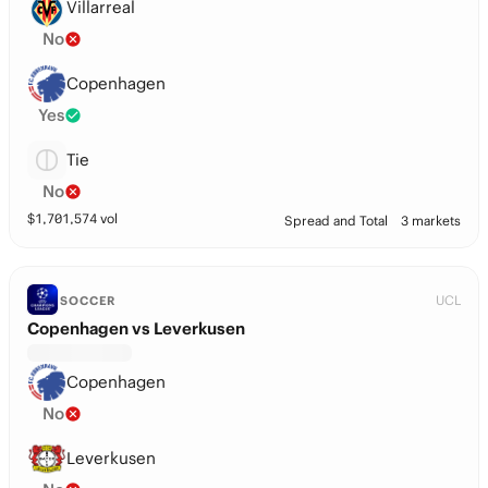
Villarreal
No
Copenhagen
Yes
Tie
No
$
1,701,574
vol
Spread and Total
3 markets
UCL
SOCCER
Copenhagen vs Leverkusen
Copenhagen
No
Leverkusen