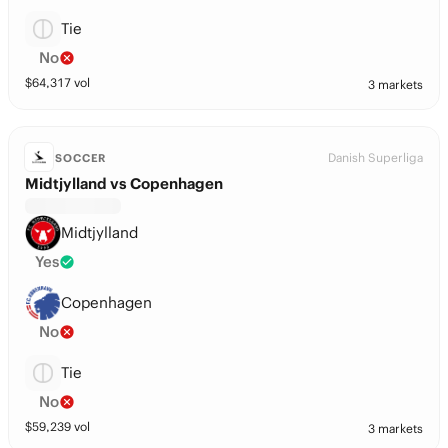
Tie
No
$
64,317
vol
3 markets
Danish Superliga
SOCCER
Midtjylland vs Copenhagen
Midtjylland
Yes
Copenhagen
No
Tie
No
$
59,239
vol
3 markets