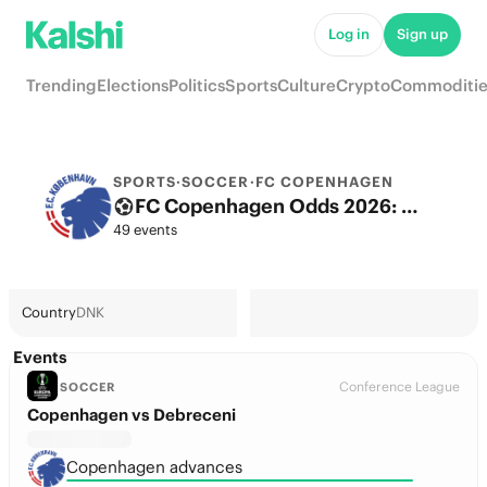
Log in
Sign up
Trending
Elections
Politics
Sports
Culture
Crypto
Commoditie
SPORTS
·
SOCCER
·
FC COPENHAGEN
FC Copenhagen Odds 2026: League, Match & Futures
49 events
Country
DNK
Events
Conference League
SOCCER
Copenhagen vs Debreceni
Copenhagen advances