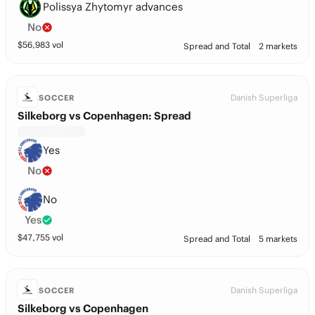
Polissya Zhytomyr advances
No
$
56,983
vol
Spread and Total
2 markets
Danish Superliga
SOCCER
Silkeborg vs Copenhagen: Spread
Yes
No
No
Yes
$
47,755
vol
Spread and Total
5 markets
Danish Superliga
SOCCER
Silkeborg vs Copenhagen