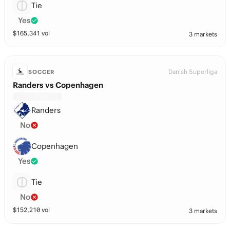
Tie
Yes
$
165,341
vol
3 markets
Danish Superliga
SOCCER
Randers vs Copenhagen
Randers
No
Copenhagen
Yes
Tie
No
$
152,210
vol
3 markets