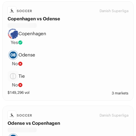
Danish Superliga
SOCCER
Copenhagen vs Odense
Copenhagen
Yes
Odense
No
Tie
No
$
149,296
vol
3 markets
Danish Superliga
SOCCER
Odense vs Copenhagen