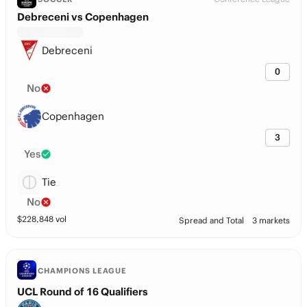
Debreceni vs Copenhagen
Debreceni
0
No
Copenhagen
3
Yes
Tie
No
$
228,848
vol
Spread and Total
3 markets
CHAMPIONS LEAGUE
UCL Round of 16 Qualifiers