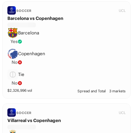
UCL
SOCCER
Barcelona vs Copenhagen
Barcelona
Yes
Copenhagen
No
Tie
No
$
2,326,996
vol
Spread and Total
3 markets
UCL
SOCCER
Villarreal vs Copenhagen