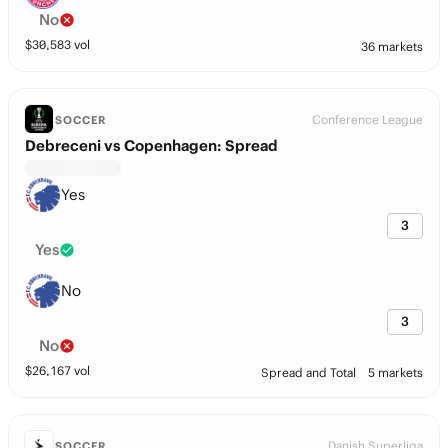
No
$
30,583
vol
36 markets
Conference League
SOCCER
Debreceni vs Copenhagen: Spread
Yes
3
Yes
No
3
No
$
26,167
vol
Spread and Total
5 markets
Danish Superliga
SOCCER