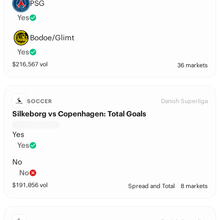
PSG
Yes
Bodoe/Glimt
Yes
$
216,567
vol
36 markets
Danish Superliga
SOCCER
Silkeborg vs Copenhagen: Total Goals
Yes
Yes
No
No
$
191,056
vol
Spread and Total
8 markets