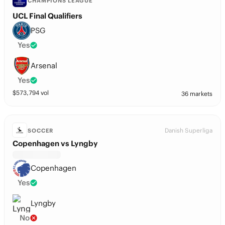
CHAMPIONS LEAGUE
UCL Final Qualifiers
PSG
Yes
Arsenal
Yes
$
573,794
vol
36 markets
Danish Superliga
SOCCER
Copenhagen vs Lyngby
Copenhagen
Yes
Lyngby
No