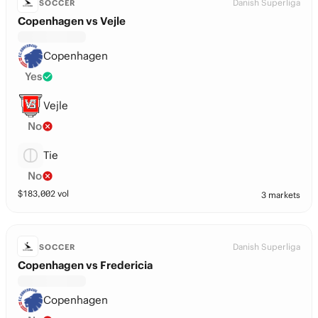
Danish Superliga
SOCCER
Copenhagen vs Vejle
Copenhagen
Yes
Vejle
No
Tie
No
$
183,002
vol
3 markets
Danish Superliga
SOCCER
Copenhagen vs Fredericia
Copenhagen