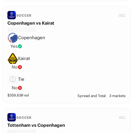
UCL
SOCCER
Copenhagen vs Kairat
Copenhagen
Yes
Kairat
No
Tie
No
$
359,630
vol
Spread and Total
3 markets
UCL
SOCCER
Tottenham vs Copenhagen