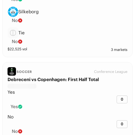
Silkeborg
No
Tie
No
$
22,525
vol
3 markets
Conference League
SOCCER
Debreceni vs Copenhagen: First Half Total
Yes
0
Yes
No
0
No