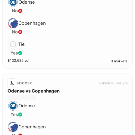
Odense
No
Copenhagen
No
Tie
Yes
$
132,085
vol
3 markets
Danish Superliga
SOCCER
Odense vs Copenhagen
Odense
Yes
Copenhagen