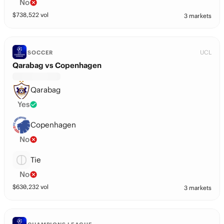
No
$
738,522
vol
3 markets
UCL
SOCCER
Qarabag vs Copenhagen
Qarabag
Yes
Copenhagen
No
Tie
No
$
630,232
vol
3 markets