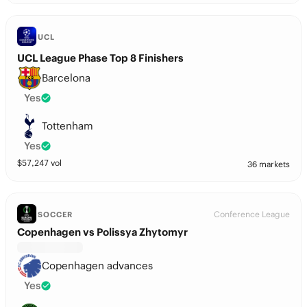
UCL
UCL League Phase Top 8 Finishers
Barcelona
Yes
Tottenham
Yes
$
57,247
vol
36 markets
Conference League
SOCCER
Copenhagen vs Polissya Zhytomyr
Copenhagen advances
Yes