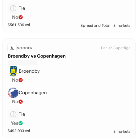
Tie
No
$
561,596
vol
Spread and Total
3 markets
Danish Superliga
SOCCER
Broendby vs Copenhagen
Broendby
No
Copenhagen
No
Tie
Yes
$
492,033
vol
3 markets