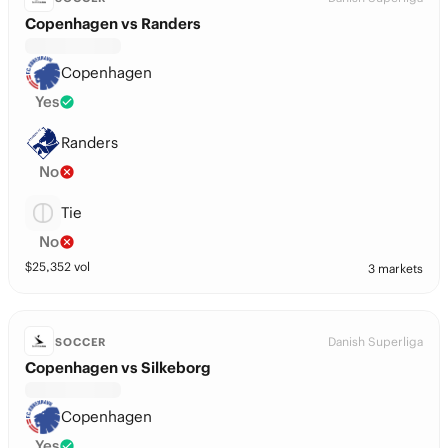
Copenhagen vs Randers
Copenhagen
Yes
Randers
No
Tie
No
$
25,352
vol
3 markets
Danish Superliga
SOCCER
Copenhagen vs Silkeborg
Copenhagen
Yes