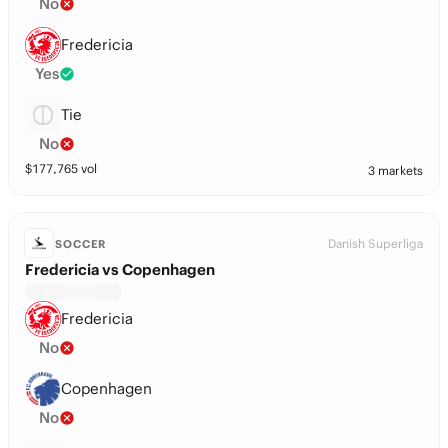
No
Fredericia
Yes
Tie
No
$
177,765
vol
3 markets
Danish Superliga
SOCCER
Fredericia vs Copenhagen
Fredericia
No
Copenhagen
No