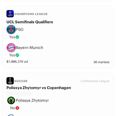
CHAMPIONS LEAGUE
UCL Semifinals Qualifiers
PSG
Yes
Bayern Munich
Yes
$
1,006,376
vol
36 markets
Conference League
SOCCER
Polissya Zhytomyr vs Copenhagen
Polissya Zhytomyr
No