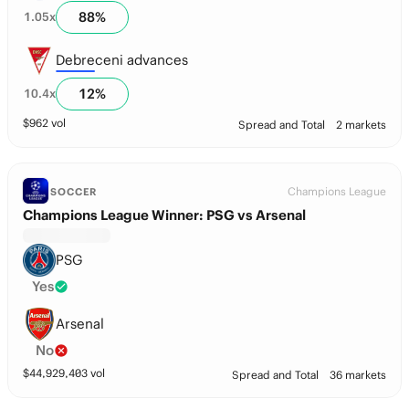
88
%
1.05
x
Debreceni advances
12
%
10.4
x
$
962
vol
Spread and Total
2 markets
Champions League
SOCCER
Champions League Winner: PSG vs Arsenal
PSG
Yes
Arsenal
No
$
44,929,403
vol
Spread and Total
36 markets