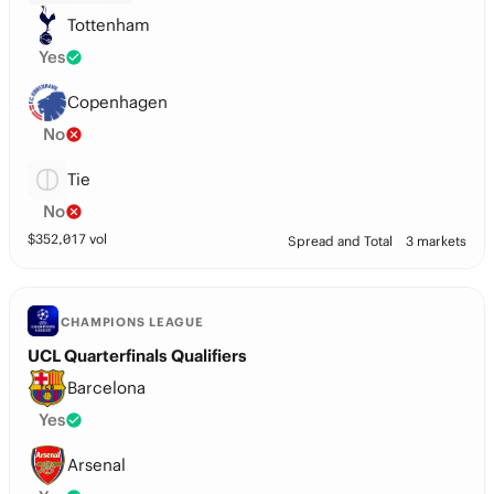
Tottenham
Yes
Copenhagen
No
Tie
No
$
352,017
vol
Spread and Total
3 markets
CHAMPIONS LEAGUE
UCL Quarterfinals Qualifiers
Barcelona
Yes
Arsenal