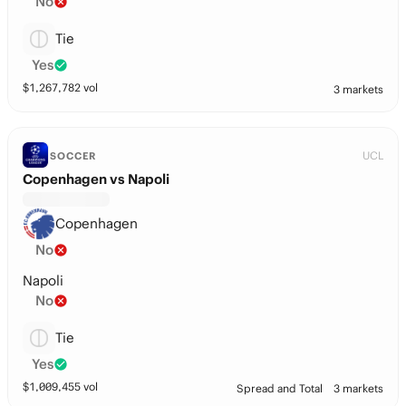
No
Tie
Yes
$
1,267,782
vol
3 markets
UCL
SOCCER
Copenhagen vs Napoli
Copenhagen
No
Napoli
No
Tie
Yes
$
1,009,455
vol
Spread and Total
3 markets