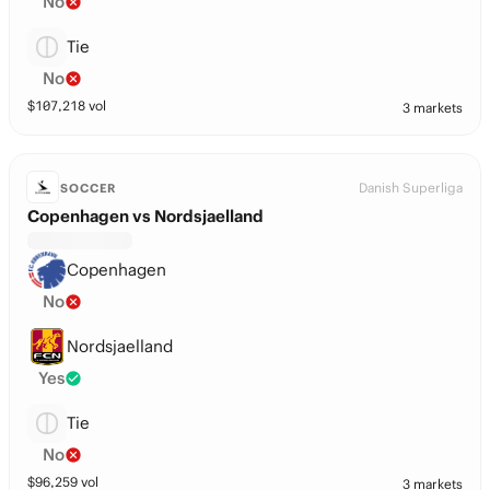
No
Tie
No
$
107,218
vol
3 markets
Danish Superliga
SOCCER
Copenhagen vs Nordsjaelland
Copenhagen
No
Nordsjaelland
Yes
Tie
No
$
96,259
vol
3 markets