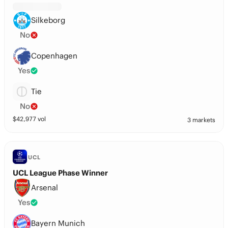
Silkeborg
No
Copenhagen
Yes
Tie
No
$
42,977
vol
3 markets
UCL
UCL League Phase Winner
Arsenal
Yes
Bayern Munich