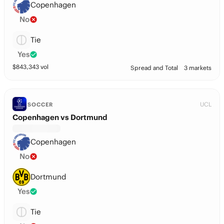
Copenhagen
No
Tie
Yes
$
843,343
vol
Spread and Total
3 markets
UCL
SOCCER
Copenhagen vs Dortmund
Copenhagen
No
Dortmund
Yes
Tie