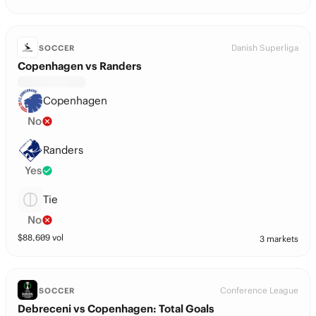
Danish Superliga
SOCCER
Copenhagen vs Randers
Copenhagen
No
Randers
Yes
Tie
No
$
88,609
vol
3 markets
Conference League
SOCCER
Debreceni vs Copenhagen: Total Goals