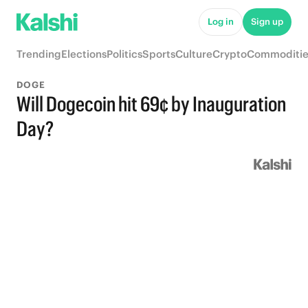
Log in
Sign up
Trending
Elections
Politics
Sports
Culture
Crypto
Commoditie
DOGE
Will Dogecoin hit 69¢ by Inauguration
Day?