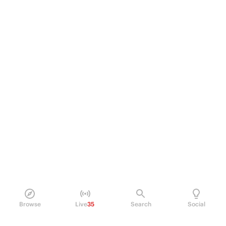
Browse
Live
35
Search
Social