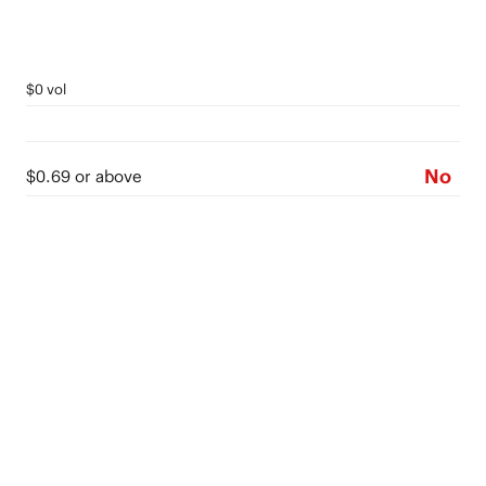
$0 vol
No
$0.69 or above