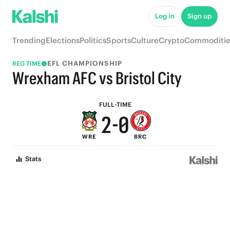
7
5
Log in
Sign up
6
4
Trending
Elections
Politics
Sports
Culture
Crypto
Commoditie
5
3
EFL CHAMPIONSHIP
REG TIME
4
2
Wrexham AFC vs Bristol City
3
1
FULL-TIME
2
-
0
WRE
BRC
1
Stats
0