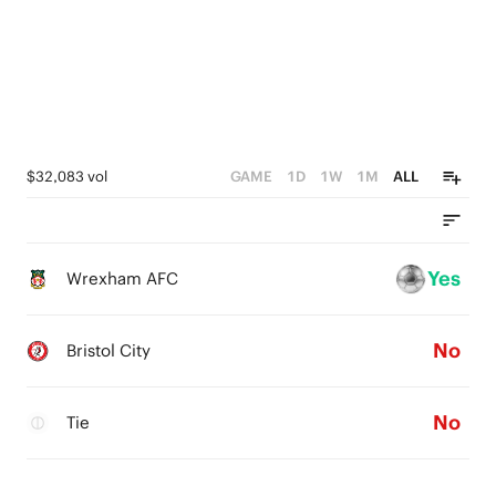
$32,083 vol
GAME
1D
1W
1M
ALL
Yes
Wrexham AFC
No
Bristol City
No
Tie