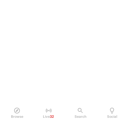
Browse
Live
32
Search
Social