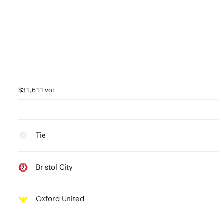
$31,611 vol
Tie
Bristol City
Oxford United