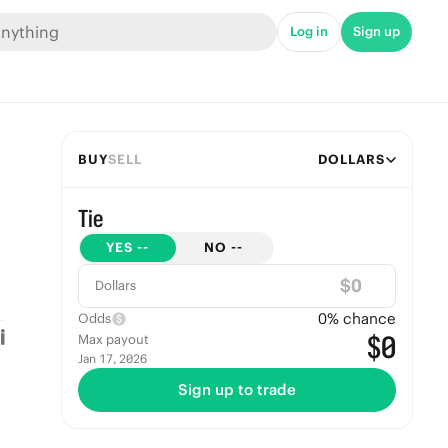
Log in
Sign up
BUY
SELL
DOLLARS
Tie
YES
--
NO
--
$
Dollars
0
% chance
Odds
$0
Max payout
Jan 17, 2026
Sign up to trade