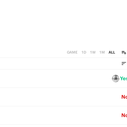
GAME
1D
1W
1M
ALL
Ye
N
N