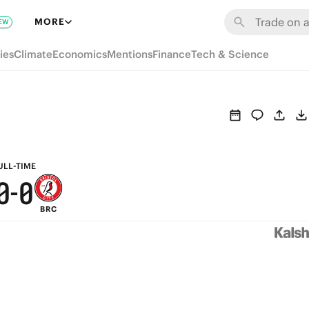
6
6
MORE
EW
5
5
ies
Climate
Economics
Mentions
Finance
Tech & Science
4
4
3
3
2
2
1
1
ULL-TIME
0
-
0
BRC