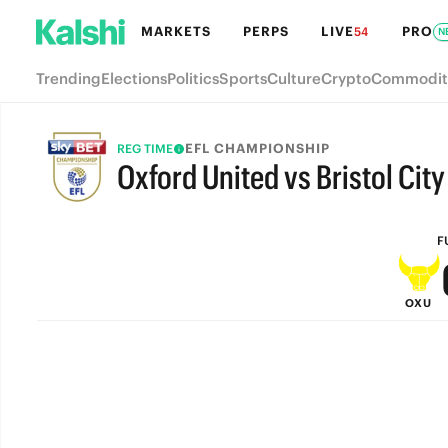
MARKETS
PERPS
LIVE
PRO
54
N
Trending
Elections
Politics
Sports
Culture
Crypto
Commodit
EFL CHAMPIONSHIP
REG TIME
Oxford United vs Bristol City
FULL-TIME
F
OXU