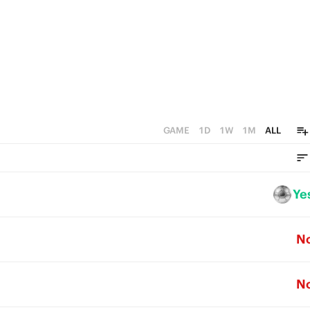
1
0
GAME
1D
1W
1M
ALL
Ye
N
N