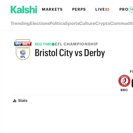
MARKETS
PERPS
LIVE
PRO
83
N
Trending
Elections
Politics
Sports
Culture
Crypto
Commodit
EFL CHAMPIONSHIP
REG TIME
Bristol City vs Derby
FULL-TIME
F
BRC
Stats