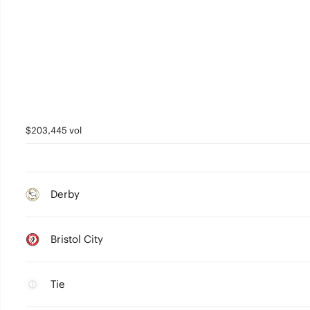
$203,445 vol
Derby
Bristol City
Tie