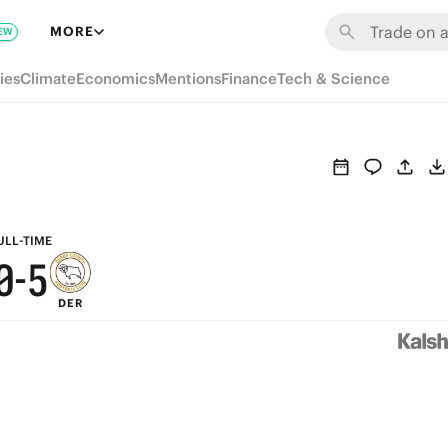
6
MORE
EW
5
ies
Climate
Economics
Mentions
Finance
Tech & Science
4
9
3
8
2
7
1
6
ULL-TIME
0
-
5
DER
4
3
2