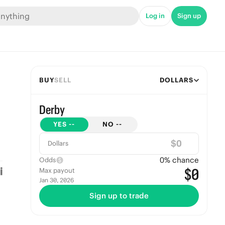
Log in
Sign up
BUY
SELL
DOLLARS
Derby
YES
--
NO
--
$
Dollars
0
% chance
Odds
$0
Max payout
Jan 30, 2026
Sign up to trade